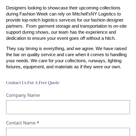
Designers looking to showcase their upcoming collections 
during Fashion Week can rely on Mitchell’sNY Logistics to 
provide top-notch logistics services for our fashion designer 
partners.  From garment storage and transportation to on-site 
support during shows, our team has the experience and 
dedication to ensure your event goes off without a hitch.
They say timing is everything, and we agree. We have raised 
the bar on quality service and care when it comes to handling 
your needs. We care for your collections, runways, lighting 
fixtures, equipment, and materials as if they were our own. 
Contact Us For A Free Quote
Contact
Company Name
Us
-
Fashion
Contact Name
*
Event