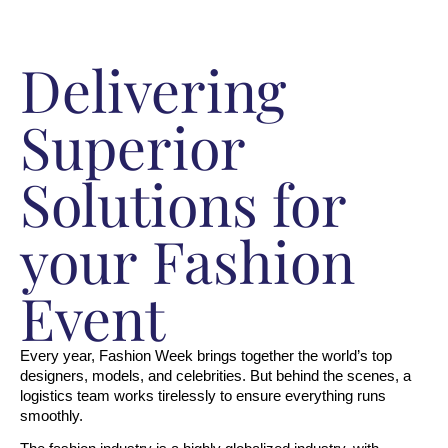
Delivering
Superior
Solutions for
your Fashion
Event
Every year, Fashion Week brings together the world’s top 
designers, models, and celebrities. But behind the scenes, a 
logistics team works tirelessly to ensure everything runs 
smoothly.