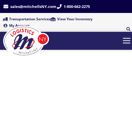
Skip
sales@mitchellsNY.com
1-800-662-2275
to
content
Transportation Services
View Your Inventory
My Account