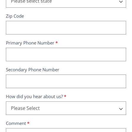
Zip Code
Primary Phone Number
*
Secondary Phone Number
How did you hear about us?
*
How
Comment
*
did