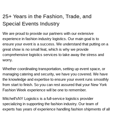
25+ Years in the Fashion, Trade, and 
Special Events Industry
We are proud to provide our partners with our extensive 
experience in fashion industry logistics. Our main goal is to 
ensure your event is a success. We understand that putting on a 
great show is no small feat, which is why we provide 
comprehensive logistics services to take away the stress and 
worry. 
Whether coordinating transportation, setting up event space, or 
managing catering and security, we have you covered. We have 
the knowledge and expertise to ensure your event runs smoothly 
from start to finish. So you can rest assured that your New York 
Fashion Week experience will be one to remember.
Mitchell’sNY Logistics is a full-service logistics provider 
specializing in supporting the fashion industry. Our team of 
experts has years of experience handling fashion shipments of all 