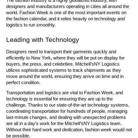
The fashion industry is a highly globalized industry, with 
designers and manufacturers operating in cities all around the 
world. Fashion Week is one of the most important events on 
the fashion calendar, and it relies heavily on technology and 
logistics to run smoothly. 
Leading with Technology
Designers need to transport their garments quickly and 
efficiently to New York, where they will be put on display for 
buyers, the press, and celebrities. Mitchell’sNY Logistics 
utilizes sophisticated systems to track shipments as they 
move around the world, ensuring they arrive on time and in 
perfect condition. 
Transportation and logistics are vital to Fashion Week, and 
technology is essential for ensuring they are up to the 
challenge. Thanks to our state-of-the-art technology systems, 
coordinating transportation for hundreds of people, managing 
last-minute changes, and dealing with unexpected problems 
are all in a day’s work for the Mitchell’sNY Logistics team. 
Without their hard work and dedication, fashion week would not 
be possible. 