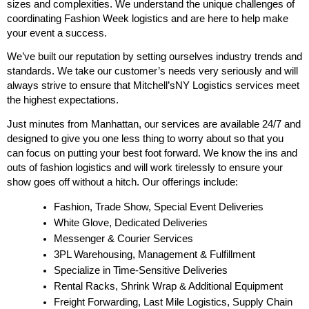
sizes and complexities. We understand the unique challenges of 
coordinating Fashion Week logistics and are here to help make 
your event a success.
We’ve built our reputation by setting ourselves industry trends and 
standards. We take our customer’s needs very seriously and will 
always strive to ensure that Mitchell’sNY Logistics services meet 
the highest expectations. 
Just minutes from Manhattan, our services are available 24/7 and 
designed to give you one less thing to worry about so that you 
can focus on putting your best foot forward. We know the ins and 
outs of fashion logistics and will work tirelessly to ensure your 
show goes off without a hitch. Our offerings include:
Fashion, Trade Show, Special Event Deliveries
White Glove, Dedicated Deliveries
Messenger & Courier Services
3PL Warehousing, Management & Fulfillment
Specialize in Time-Sensitive Deliveries
Rental Racks, Shrink Wrap & Additional Equipment
Freight Forwarding, Last Mile Logistics, Supply Chain 