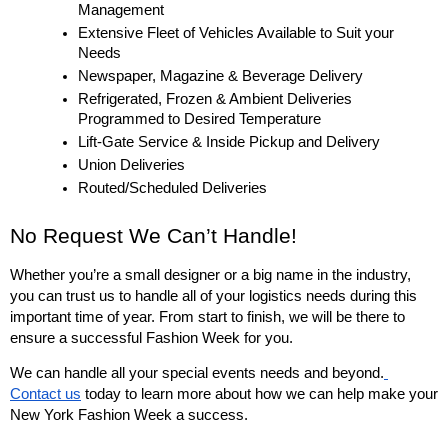
Management
Extensive Fleet of Vehicles Available to Suit your 
Needs
Newspaper, Magazine & Beverage Delivery
Refrigerated, Frozen & Ambient Deliveries 
Programmed to Desired Temperature
Lift-Gate Service & Inside Pickup and Delivery
Union Deliveries
Routed/Scheduled Deliveries
No Request We Can’t Handle!
Whether you’re a small designer or a big name in the industry, 
you can trust us to handle all of your logistics needs during this 
important time of year. From start to finish, we will be there to 
ensure a successful Fashion Week for you. 
We can handle all your special events needs and beyond.
Contact us
 today to learn more about how we can help make your 
New York Fashion Week a success. 