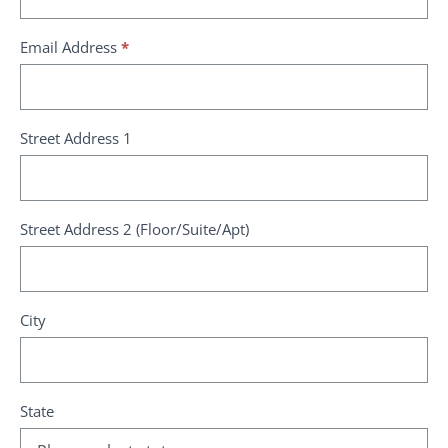
Email Address
*
Street Address 1
Street Address 2 (Floor/Suite/Apt)
City
State