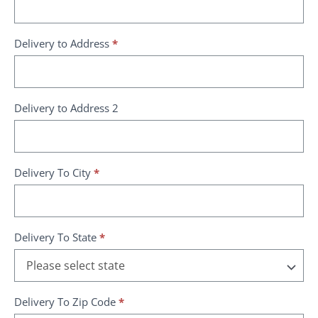
Delivery to Address
*
Delivery to Address 2
Delivery To City
*
Delivery To State
*
Delivery To Zip Code
*