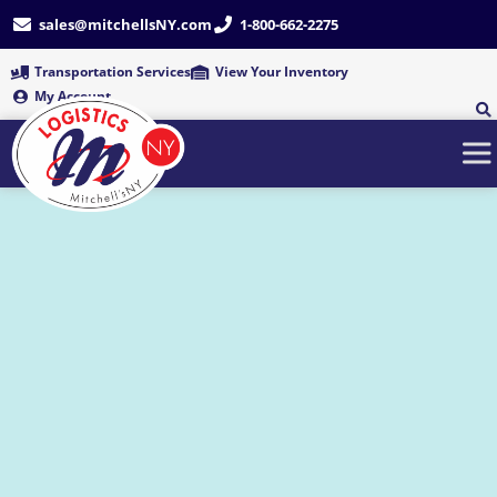
Skip
sales@mitchellsNY.com
1-800-662-2275
to
content
Transportation Services
View Your Inventory
My Account