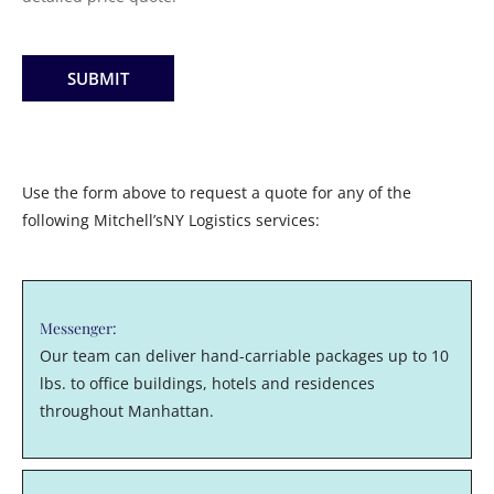
SUBMIT
Use the form above to request a quote for any of the
following Mitchell’sNY Logistics services:
Messenger:
Our team can deliver hand-carriable packages up to 10
lbs. to office buildings, hotels and residences
throughout Manhattan.