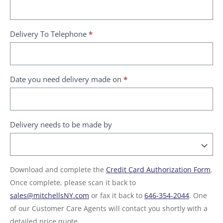
Delivery To Telephone
*
Date you need delivery made on
*
Delivery needs to be made by
Download and complete the
Credit Card Authorization Form
.
Once complete, please scan it back to
sales@mitchellsNY.com
or fax it back to
646-354-2044
. One
of our Customer Care Agents will contact you shortly with a
detailed price quote.