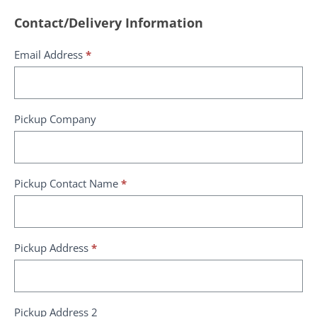
Request
Contact/Delivery Information
a
Email Address
*
quote
Pickup Company
Pickup Contact Name
*
Pickup Address
*
Pickup Address 2