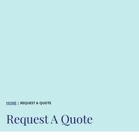
HOME
|
REQUEST A QUOTE
Request A Quote