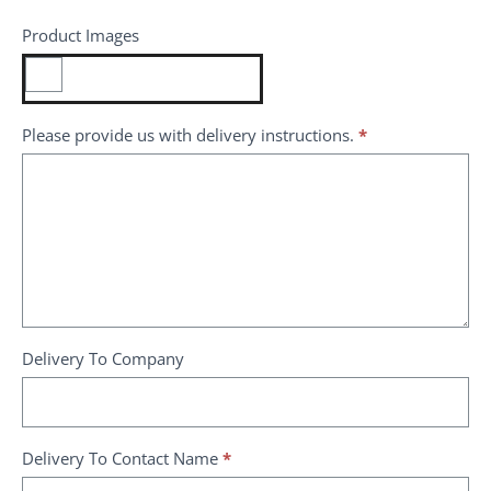
Product Images
Please provide us with delivery instructions.
*
Delivery To Company
Delivery To Contact Name
*