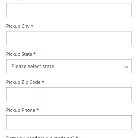
Pickup City
*
Pickup State
*
Pickup Zip Code
*
Pickup Phone
*
Date you need pickup made on?
*