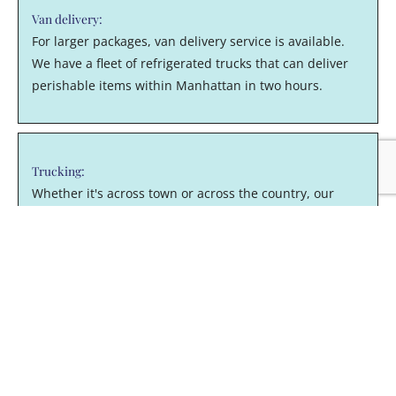
Van delivery:
For larger packages, van delivery service is available.
We have a fleet of refrigerated trucks that can deliver
perishable items within Manhattan in two hours.
Trucking:
Whether it's across town or across the country, our
trucking fleet can efficiently move items too large for a
van.
Order fulfillment:
Outsource your warehousing, receiving, storage,
shipping and other order fulfillment services to
Mitchell'sNY Logistics. From our Long Island City