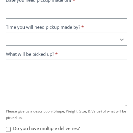
Time you will need pickup made by?
*
What will be picked up?
*
Please give us a description (Shape, Weight, Size, & Value) of what will be
picked up.
Do you have multiple deliveries?