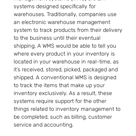
systems designed specifically for
warehouses. Traditionally, companies use
an electronic warehouse management
system to track products from their delivery
to the business until their eventual
shipping. A WMS would be able to tell you
where every product in your inventory is
located in your warehouse in real-time, as
it’s received, stored, picked, packaged and
shipped. A conventional WMS is designed
to track the items that make up your
inventory exclusively. As a result, these
systems require support for the other
things related to inventory management to
be completed, such as billing, customer
service and accounting.