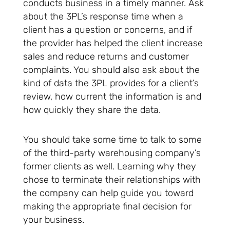
conducts business in a timely manner. Ask
about the 3PL’s response time when a
client has a question or concerns, and if
the provider has helped the client increase
sales and reduce returns and customer
complaints. You should also ask about the
kind of data the 3PL provides for a client’s
review, how current the information is and
how quickly they share the data.
You should take some time to talk to some
of the third-party warehousing company’s
former clients as well. Learning why they
chose to terminate their relationships with
the company can help guide you toward
making the appropriate final decision for
your business.