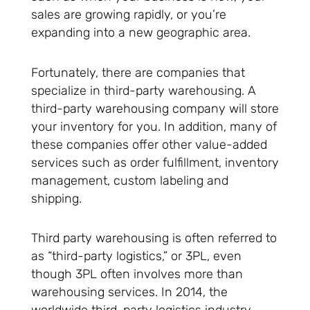
sales are growing rapidly, or you’re
expanding into a new geographic area.
Fortunately, there are companies that
specialize in third-party warehousing. A
third-party warehousing company will store
your inventory for you. In addition, many of
these companies offer other value-added
services such as order fulfillment, inventory
management, custom labeling and
shipping.
Third party warehousing is often referred to
as “third-party logistics,” or 3PL, even
though 3PL often involves more than
warehousing services. In 2014, the