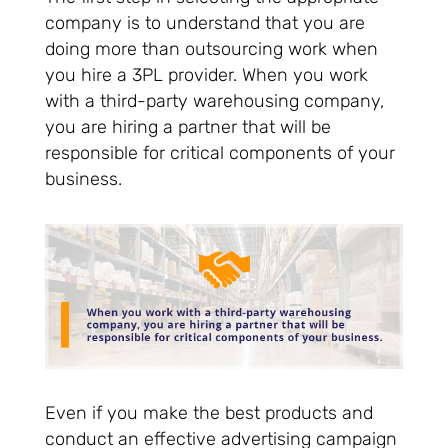
company is to understand that you are
doing more than outsourcing work when
you hire a 3PL provider. When you work
with a third-party warehousing company,
you are hiring a partner that will be
responsible for critical components of your
business.
Even if you make the best products and
conduct an effective advertising campaign