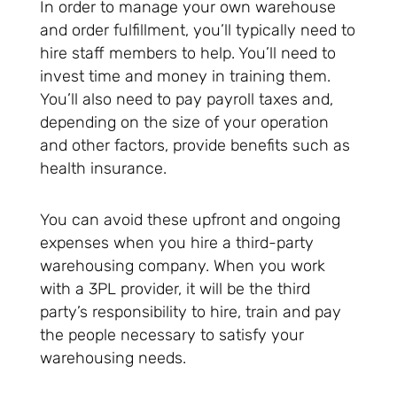
In order to manage your own warehouse
and order fulfillment, you’ll typically need to
hire staff members to help. You’ll need to
invest time and money in training them.
You’ll also need to pay payroll taxes and,
depending on the size of your operation
and other factors, provide benefits such as
health insurance.
You can avoid these upfront and ongoing
expenses when you hire a third-party
warehousing company. When you work
with a 3PL provider, it will be the third
party’s responsibility to hire, train and pay
the people necessary to satisfy your
warehousing needs.