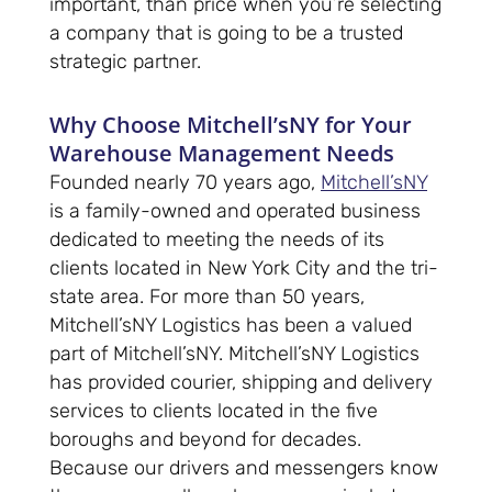
important, than price when you’re selecting
a company that is going to be a trusted
strategic partner.
Why Choose Mitchell’sNY for Your
Warehouse Management Needs
Founded nearly 70 years ago,
Mitchell’sNY
is a family-owned and operated business
dedicated to meeting the needs of its
clients located in New York City and the tri-
state area. For more than 50 years,
Mitchell’sNY Logistics has been a valued
part of Mitchell’sNY. Mitchell’sNY Logistics
has provided courier, shipping and delivery
services to clients located in the five
boroughs and beyond for decades.
Because our drivers and messengers know