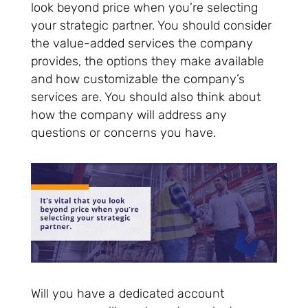
look beyond price when you’re selecting
your strategic partner. You should consider
the value-added services the company
provides, the options they make available
and how customizable the company’s
services are. You should also think about
how the company will address any
questions or concerns you have.
Will you have a dedicated account