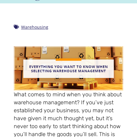
Warehousing
What comes to mind when you think about
warehouse management? If you’ve just
established your business, you may not
have given it much thought yet, but it’s
never too early to start thinking about how
you’ll handle the goods you’ll sell. This is