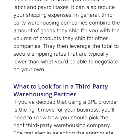
labor and payroll taxes, it can also reduce
your shipping expenses. In general, third-
party warehousing companies combine the
amount of goods they ship for you with the
volume of products they ship for other
companies. They then leverage the total to
secure shipping rates that are typically
lower than what you’d be able to negotiate
on your own.
What to Look for in a Third-Party
Warehousing Partner
If you’ve decided that using a 3PL provider
is the right move for your business, you’ll
need to know how you should pick the
right third-party warehousing company.
The first step in selecting the appropriate