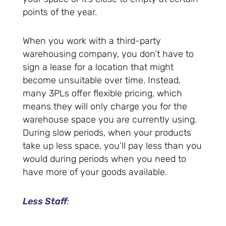
points of the year.
When you work with a third-party
warehousing company, you don’t have to
sign a lease for a location that might
become unsuitable over time. Instead,
many 3PLs offer flexible pricing, which
means they will only charge you for the
warehouse space you are currently using.
During slow periods, when your products
take up less space, you’ll pay less than you
would during periods when you need to
have more of your goods available.
Less Staff
: