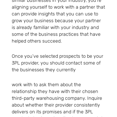
similar businesses in your industry, you’re
aligning yourself to work with a partner that
can provide insights that you can use to
grow your business because your partner
is already familiar with your industry and
some of the business practices that have
helped others succeed.
Once you’ve selected prospects to be your
3PL provider, you should contact some of
the businesses they currently
work with to ask them about the
relationship they have with their chosen
third-party warehousing company. Inquire
about whether their provider consistently
delivers on its promises and if the 3PL