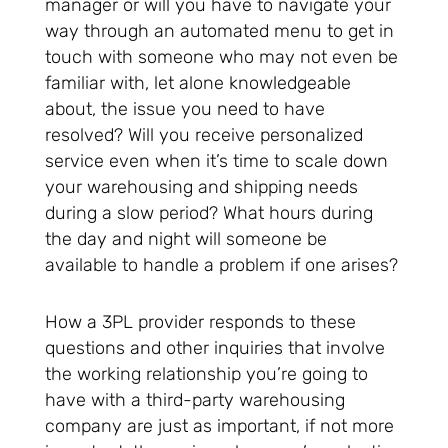
manager or will you have to navigate your
way through an automated menu to get in
touch with someone who may not even be
familiar with, let alone knowledgeable
about, the issue you need to have
resolved? Will you receive personalized
service even when it’s time to scale down
your warehousing and shipping needs
during a slow period? What hours during
the day and night will someone be
available to handle a problem if one arises?
How a 3PL provider responds to these
questions and other inquiries that involve
the working relationship you’re going to
have with a third-party warehousing
company are just as important, if not more