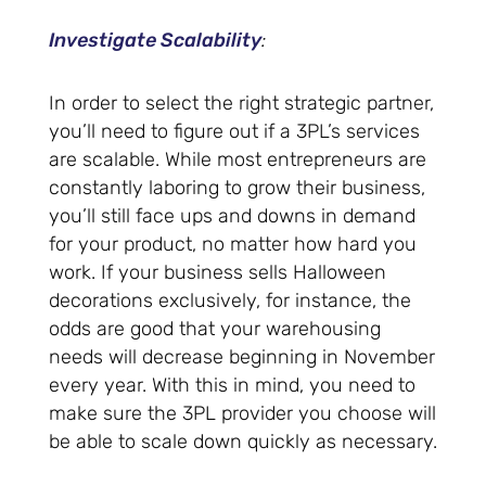
Investigate Scalability
:
In order to select the right strategic partner,
you’ll need to figure out if a 3PL’s services
are scalable. While most entrepreneurs are
constantly laboring to grow their business,
you’ll still face ups and downs in demand
for your product, no matter how hard you
work. If your business sells Halloween
decorations exclusively, for instance, the
odds are good that your warehousing
needs will decrease beginning in November
every year. With this in mind, you need to
make sure the 3PL provider you choose will
be able to scale down quickly as necessary.