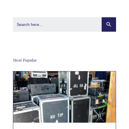
Search Button
Search
for:
Most Popular