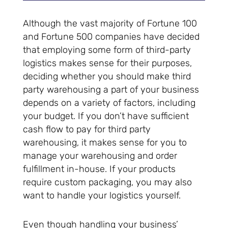
Although the vast majority of Fortune 100
and Fortune 500 companies have decided
that employing some form of third-party
logistics makes sense for their purposes,
deciding whether you should make third
party warehousing a part of your business
depends on a variety of factors, including
your budget. If you don’t have sufficient
cash flow to pay for third party
warehousing, it makes sense for you to
manage your warehousing and order
fulfillment in-house. If your products
require custom packaging, you may also
want to handle your logistics yourself.
Even though handling your business’