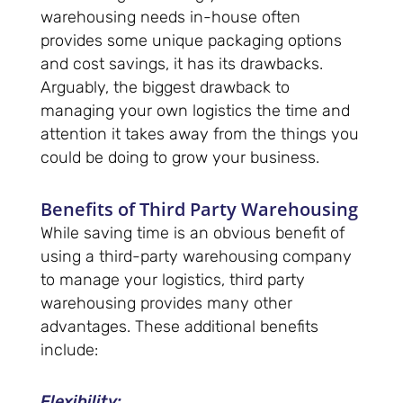
warehousing needs in-house often
provides some unique packaging options
and cost savings, it has its drawbacks.
Arguably, the biggest drawback to
managing your own logistics the time and
attention it takes away from the things you
could be doing to grow your business.
Benefits of Third Party Warehousing
While saving time is an obvious benefit of
using a third-party warehousing company
to manage your logistics, third party
warehousing provides many other
advantages. These additional benefits
include:
Flexibility
: