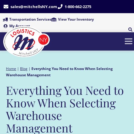
Skip
sales@mitchellsNY.com
1-800-662-2275
to
content
Transportation Services
View Your Inventory
My Account
Home
|
Blog
|
Everything You Need to Know When Selecting
Warehouse Management
Everything You Need to
Know When Selecting
Warehouse
Management