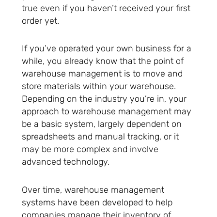
true even if you haven’t received your first
order yet.
If you’ve operated your own business for a
while, you already know that the point of
warehouse management is to move and
store materials within your warehouse.
Depending on the industry you’re in, your
approach to warehouse management may
be a basic system, largely dependent on
spreadsheets and manual tracking, or it
may be more complex and involve
advanced technology.
Over time, warehouse management
systems have been developed to help
companies manage their inventory of