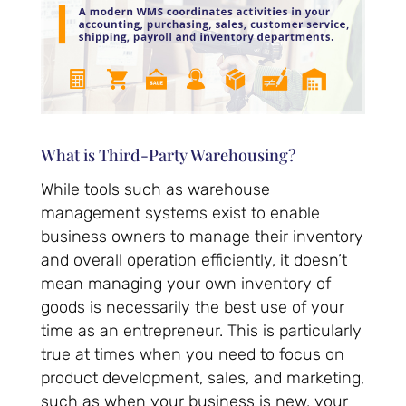
What is Third-Party Warehousing?
While tools such as warehouse
management systems exist to enable
business owners to manage their inventory
and overall operation efficiently, it doesn’t
mean managing your own inventory of
goods is necessarily the best use of your
time as an entrepreneur. This is particularly
true at times when you need to focus on
product development, sales, and marketing,
such as when your business is new, your