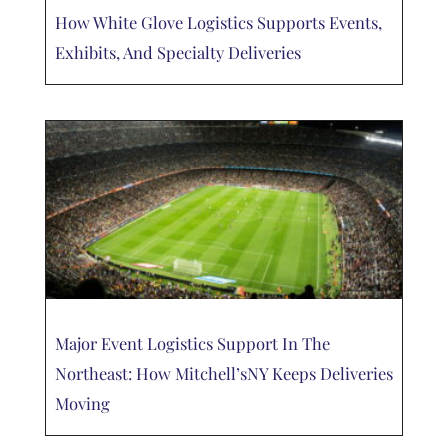
How White Glove Logistics Supports Events,
Exhibits, And Specialty Deliveries
Major Event Logistics Support In The
Northeast: How Mitchell’sNY Keeps Deliveries
Moving