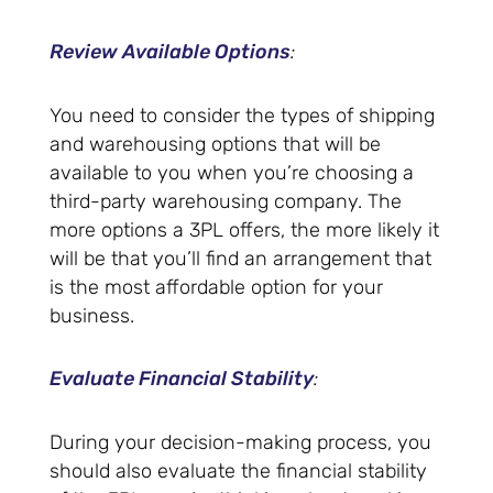
Review Available Options
:
You need to consider the types of shipping
and warehousing options that will be
available to you when you’re choosing a
third-party warehousing company. The
more options a 3PL offers, the more likely it
will be that you’ll find an arrangement that
is the most affordable option for your
business.
Evaluate Financial Stability
:
During your decision-making process, you
should also evaluate the financial stability