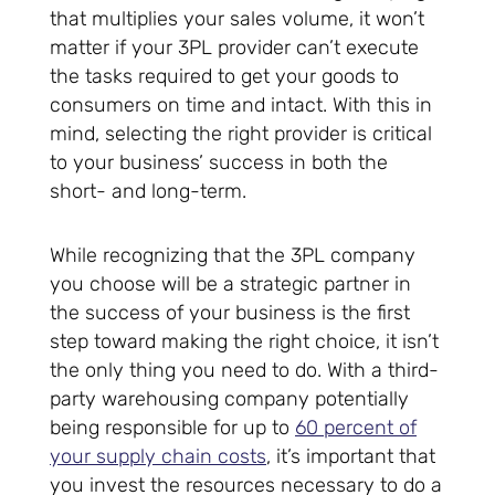
that multiplies your sales volume, it won’t
matter if your 3PL provider can’t execute
the tasks required to get your goods to
consumers on time and intact. With this in
mind, selecting the right provider is critical
to your business’ success in both the
short- and long-term.
While recognizing that the 3PL company
you choose will be a strategic partner in
the success of your business is the first
step toward making the right choice, it isn’t
the only thing you need to do. With a third-
party warehousing company potentially
being responsible for up to
60 percent of
your supply chain costs
, it’s important that
you invest the resources necessary to do a