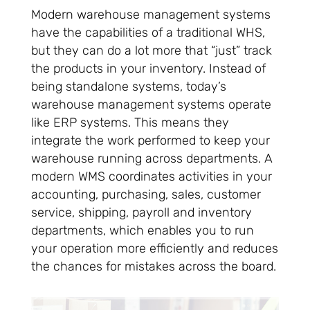
Modern warehouse management systems
have the capabilities of a traditional WHS,
but they can do a lot more that “just” track
the products in your inventory. Instead of
being standalone systems, today’s
warehouse management systems operate
like ERP systems. This means they
integrate the work performed to keep your
warehouse running across departments. A
modern WMS coordinates activities in your
accounting, purchasing, sales, customer
service, shipping, payroll and inventory
departments, which enables you to run
your operation more efficiently and reduces
the chances for mistakes across the board.