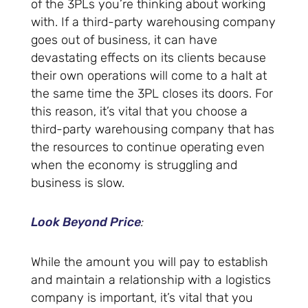
of the 3PLs you’re thinking about working
with. If a third-party warehousing company
goes out of business, it can have
devastating effects on its clients because
their own operations will come to a halt at
the same time the 3PL closes its doors. For
this reason, it’s vital that you choose a
third-party warehousing company that has
the resources to continue operating even
when the economy is struggling and
business is slow.
Look Beyond Price
:
While the amount you will pay to establish
and maintain a relationship with a logistics
company is important, it’s vital that you