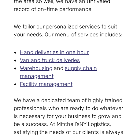
the area so well, we have an unrivaled
record of on-time performance.
We tailor our personalized services to suit
your needs. Our menu of services includes:
Hand deliveries in one hour
Van and truck deliveries
Warehousing
and
supply chain
management
Facility management
We have a dedicated team of highly trained
professionals who are ready to do whatever
is necessary for your business to grow and
be a success. At Mitchell’sNY Logistics,
satisfying the needs of our clients is always