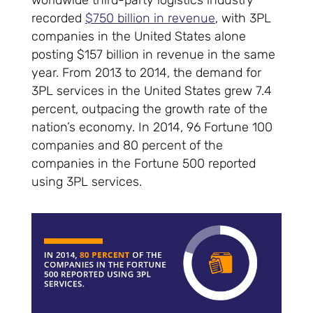
worldwide third-party logistics industry
recorded
$750 billion in revenue
, with 3PL
companies in the United States alone
posting $157 billion in revenue in the same
year. From 2013 to 2014, the demand for
3PL services in the United States grew 7.4
percent, outpacing the growth rate of the
nation’s economy. In 2014, 96 Fortune 100
companies and 80 percent of the
companies in the Fortune 500 reported
using 3PL services.