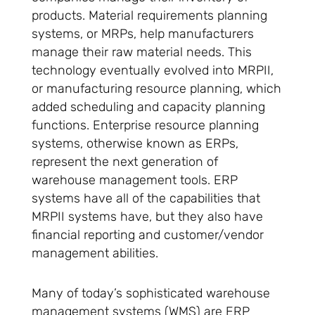
products. Material requirements planning
systems, or MRPs, help manufacturers
manage their raw material needs. This
technology eventually evolved into MRPII,
or manufacturing resource planning, which
added scheduling and capacity planning
functions. Enterprise resource planning
systems, otherwise known as ERPs,
represent the next generation of
warehouse management tools. ERP
systems have all of the capabilities that
MRPII systems have, but they also have
financial reporting and customer/vendor
management abilities.
Many of today’s sophisticated warehouse
management systems (WMS) are ERP