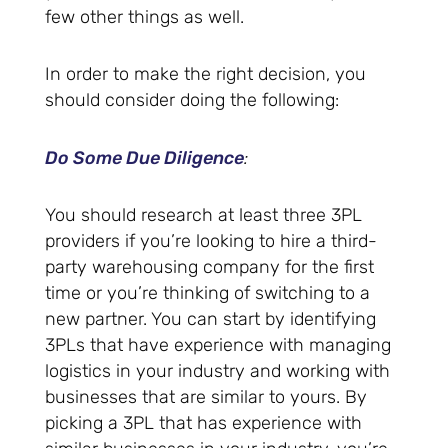
few other things as well.
In order to make the right decision, you
should consider doing the following:
Do Some Due Diligence
:
You should research at least three 3PL
providers if you’re looking to hire a third-
party warehousing company for the first
time or you’re thinking of switching to a
new partner. You can start by identifying
3PLs that have experience with managing
logistics in your industry and working with
businesses that are similar to yours. By
picking a 3PL that has experience with