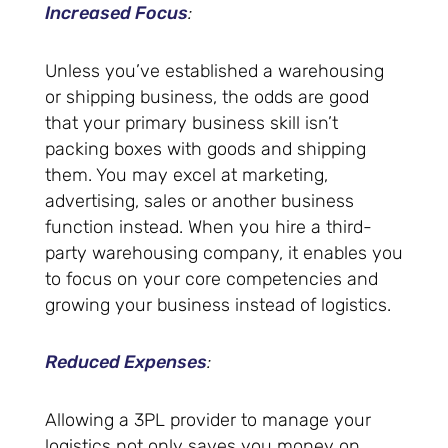
Increased Focus
:
Unless you’ve established a warehousing
or shipping business, the odds are good
that your primary business skill isn’t
packing boxes with goods and shipping
them. You may excel at marketing,
advertising, sales or another business
function instead. When you hire a third-
party warehousing company, it enables you
to focus on your core competencies and
growing your business instead of logistics.
Reduced Expenses
:
Allowing a 3PL provider to manage your
logistics not only saves you money on