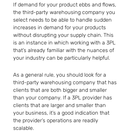
If demand for your product ebbs and flows,
the third-party warehousing company you
select needs to be able to handle sudden
increases in demand for your products
without disrupting your supply chain. This
is an instance in which working with a 3PL
that’s already familiar with the nuances of
your industry can be particularly helpful.
As a general rule, you should look for a
third-party warehousing company that has
clients that are both bigger and smaller
than your company. If a 3PL provider has
clients that are larger and smaller than
your business, it’s a good indication that
the provider’s operations are readily
scalable.