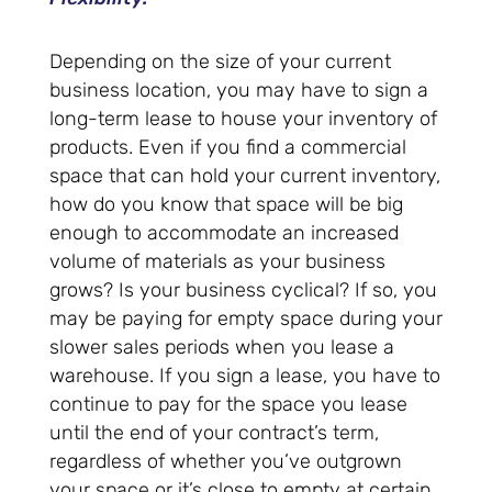
Depending on the size of your current
business location, you may have to sign a
long-term lease to house your inventory of
products. Even if you find a commercial
space that can hold your current inventory,
how do you know that space will be big
enough to accommodate an increased
volume of materials as your business
grows? Is your business cyclical? If so, you
may be paying for empty space during your
slower sales periods when you lease a
warehouse. If you sign a lease, you have to
continue to pay for the space you lease
until the end of your contract’s term,
regardless of whether you’ve outgrown
your space or it’s close to empty at certain