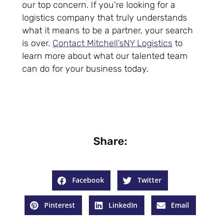
our top concern. If you’re looking for a
logistics company that truly understands
what it means to be a partner, your search
is over.
Contact Mitchell’sNY Logistics
to
learn more about what our talented team
can do for your business today.
Share:
Facebook
Twitter
Pinterest
LinkedIn
Email