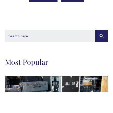
Search Butto
Search
for:
Most Popular