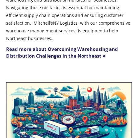
Navigating these obstacles is essential for maintaining
efficient supply chain operations and ensuring customer
satisfaction. Mitchell’sNY Logistics, with our comprehensive
warehouse management services, is equipped to help
Northeast businesses…
Read more about Overcoming Warehousing and
Distribution Challenges in the Northeast »