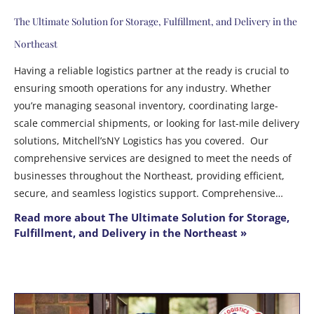
The Ultimate Solution for Storage, Fulfillment, and Delivery in the
Northeast
Having a reliable logistics partner at the ready is crucial to
ensuring smooth operations for any industry. Whether
you’re managing seasonal inventory, coordinating large-
scale commercial shipments, or looking for last-mile delivery
solutions, Mitchell’sNY Logistics has you covered. Our
comprehensive services are designed to meet the needs of
businesses throughout the Northeast, providing efficient,
secure, and seamless logistics support. Comprehensive…
Read more about The Ultimate Solution for Storage,
Fulfillment, and Delivery in the Northeast »