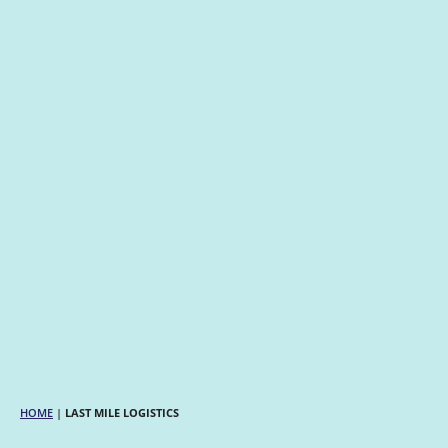
HOME
|
LAST MILE LOGISTICS