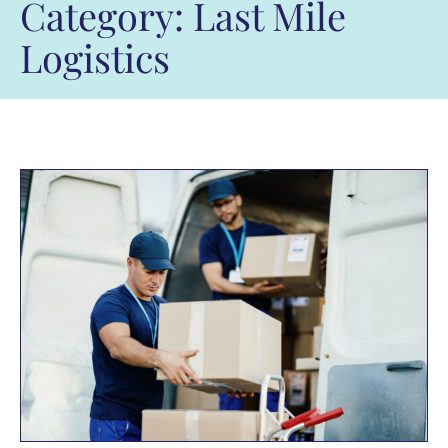
Category: Last Mile
Logistics