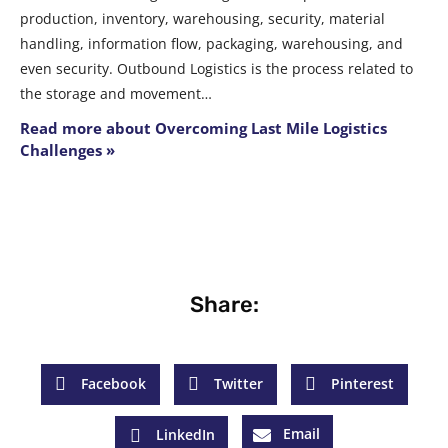
production, inventory, warehousing, security, material
handling, information flow, packaging, warehousing, and
even security. Outbound Logistics is the process related to
the storage and movement…
Read more about Overcoming Last Mile Logistics
Challenges »
Share:
Facebook
Twitter
Pinterest
Email
LinkedIn