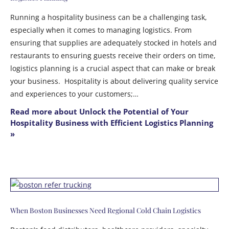
Running a hospitality business can be a challenging task,
especially when it comes to managing logistics. From
ensuring that supplies are adequately stocked in hotels and
restaurants to ensuring guests receive their orders on time,
logistics planning is a crucial aspect that can make or break
your business. Hospitality is about delivering quality service
and experiences to your customers;…
Read more about Unlock the Potential of Your
Hospitality Business with Efficient Logistics Planning
»
When Boston Businesses Need Regional Cold Chain Logistics