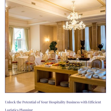
Unlock the Potential of Your Hospitality Business with Efficient
Logistics Planning