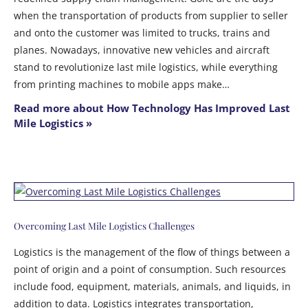
when the transportation of products from supplier to seller
and onto the customer was limited to trucks, trains and
planes. Nowadays, innovative new vehicles and aircraft
stand to revolutionize last mile logistics, while everything
from printing machines to mobile apps make…
Read more about How Technology Has Improved Last
Mile Logistics »
Overcoming Last Mile Logistics Challenges
Logistics is the management of the flow of things between a
point of origin and a point of consumption. Such resources
include food, equipment, materials, animals, and liquids, in
addition to data. Logistics integrates transportation,