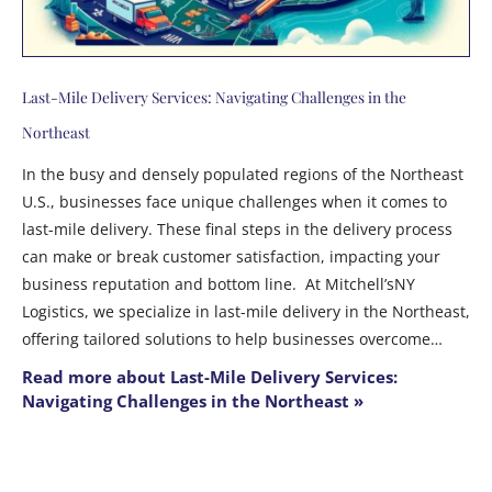
Last-Mile Delivery Services: Navigating Challenges in the
Northeast
In the busy and densely populated regions of the Northeast
U.S., businesses face unique challenges when it comes to
last-mile delivery. These final steps in the delivery process
can make or break customer satisfaction, impacting your
business reputation and bottom line. At Mitchell’sNY
Logistics, we specialize in last-mile delivery in the Northeast,
offering tailored solutions to help businesses overcome…
Read more about Last-Mile Delivery Services:
Navigating Challenges in the Northeast »