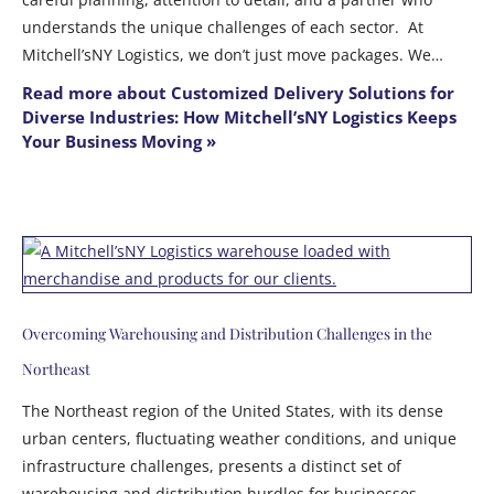
understands the unique challenges of each sector. At
Mitchell’sNY Logistics, we don’t just move packages. We…
Read more about Customized Delivery Solutions for
Diverse Industries: How Mitchell’sNY Logistics Keeps
Your Business Moving »
Overcoming Warehousing and Distribution Challenges in the
Northeast
The Northeast region of the United States, with its dense
urban centers, fluctuating weather conditions, and unique
infrastructure challenges, presents a distinct set of
warehousing and distribution hurdles for businesses.