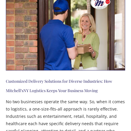
Customized Delivery Solutions for Diverse Industries: How
Mitchell’sNY Logistics Keeps Your Business Moving
No two businesses operate the same way. So, when it comes
to logistics, a one-size-fits-all approach is rarely effective.
Industries such as entertainment, retail, hospitality, and
healthcare each have specific delivery needs that require
careful planning, attention to detail, and a partner who