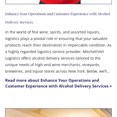
Enhance Your Operations and Customer Experience with Alcohol
Delivery Services
In the world of fine wine, spirits, and assorted liquors,
logistics plays a pivotal role in ensuring that your valuable
products reach their destination in impeccable condition. As
a highly regarded logistics service provider, Mitchell’sNY
Logistics offers alcohol delivery services tailored to the
unique needs of high-end wine merchants, vineyards,
breweries, and liquor stores across New York. Below, we’ll…
Read more about Enhance Your Operations and
Customer Experience with Alcohol Delivery Services »