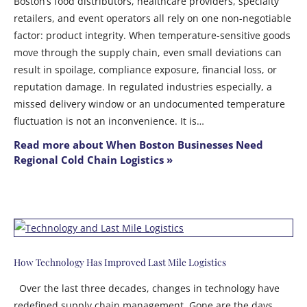
Boston’s food distributors, healthcare providers, specialty
retailers, and event operators all rely on one non-negotiable
factor: product integrity. When temperature-sensitive goods
move through the supply chain, even small deviations can
result in spoilage, compliance exposure, financial loss, or
reputation damage. In regulated industries especially, a
missed delivery window or an undocumented temperature
fluctuation is not an inconvenience. It is…
Read more about When Boston Businesses Need
Regional Cold Chain Logistics »
How Technology Has Improved Last Mile Logistics
Over the last three decades, changes in technology have
redefined supply chain management. Gone are the days