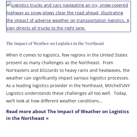
The Impact of Weather on Logistics in the Northeast
When it comes to logistics, few regions in the United States
present as many challenges as the Northeast. From
Nor’easters and blizzards to heavy rains and heatwaves, the
weather can significantly impact various logistics processes.
As a leading logistics provider in the Northeast, Mitchell’sNY
Logistics understands these challenges all too well. Today,
we’ll look at how different weather conditions…
Read more about The Impact of Weather on Logistics
in the Northeast »