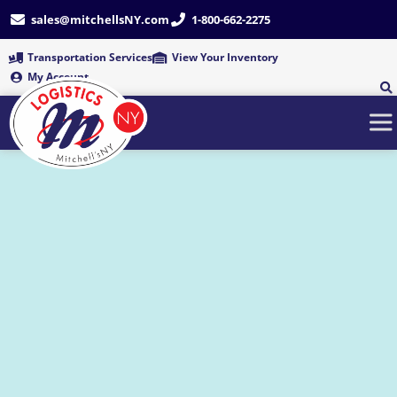
Skip
sales@mitchellsNY.com
1-800-662-2275
to
content
Transportation Services
View Your Inventory
My Account