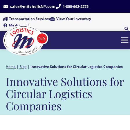
Skip
sales@mitchellsNY.com
1-800-662-2275
to
content
Transportation Services
View Your Inventory
My Account
Home
|
Blog
|
Innovative Solutions for Circular Logistics Companies
Innovative Solutions for
Circular Logistics
Companies