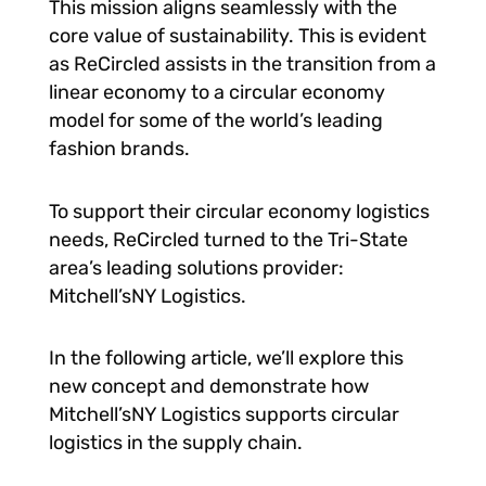
This mission aligns seamlessly with the
core value of sustainability. This is evident
as ReCircled assists in the transition from a
linear economy to a circular economy
model for some of the world’s leading
fashion brands.
To support their circular economy logistics
needs, ReCircled turned to the Tri-State
area’s leading solutions provider:
Mitchell’sNY Logistics.
In the following article, we’ll explore this
new concept and demonstrate how
Mitchell’sNY Logistics supports circular
logistics in the supply chain.