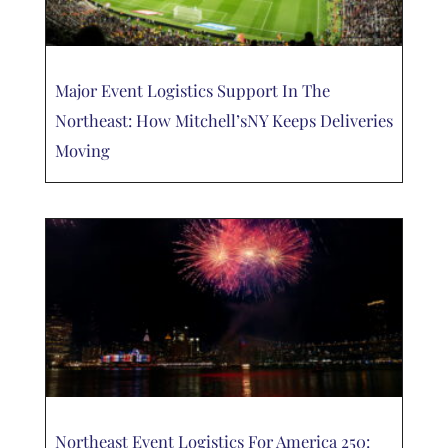
Major Event Logistics Support In The
Northeast: How Mitchell’sNY Keeps Deliveries
Moving
Northeast Event Logistics For America 250: