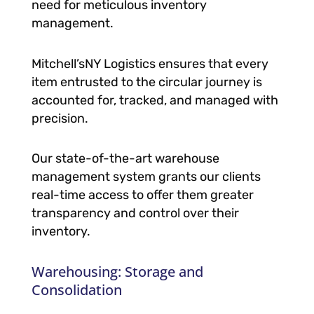
need for meticulous inventory
management.
Mitchell’sNY Logistics ensures that every
item entrusted to the circular journey is
accounted for, tracked, and managed with
precision.
Our state-of-the-art warehouse
management system grants our clients
real-time access to offer them greater
transparency and control over their
inventory.
Warehousing: Storage and
Consolidation