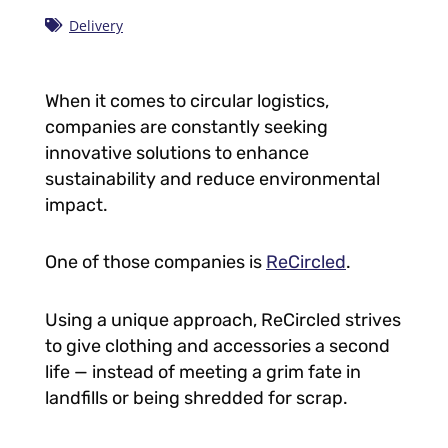
Delivery
When it comes to circular logistics,
companies are constantly seeking
innovative solutions to enhance
sustainability and reduce environmental
impact.
One of those companies is
ReCircled
.
Using a unique approach, ReCircled strives
to give clothing and accessories a second
life — instead of meeting a grim fate in
landfills or being shredded for scrap.