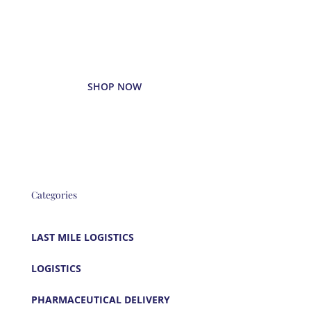
Enjoy your favorite beverages
delivered right to your door.
SHOP NOW
Categories
LAST MILE LOGISTICS
LOGISTICS
PHARMACEUTICAL DELIVERY