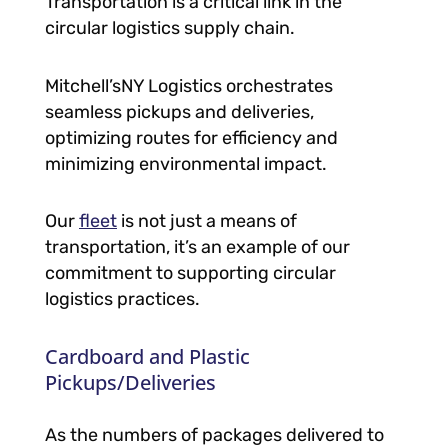
Transportation is a critical link in the
circular logistics supply chain.
Mitchell’sNY Logistics orchestrates
seamless pickups and deliveries,
optimizing routes for efficiency and
minimizing environmental impact.
Our
fleet
is not just a means of
transportation, it’s an example of our
commitment to supporting circular
logistics practices.
Cardboard and Plastic
Pickups/Deliveries
As the numbers of packages delivered to