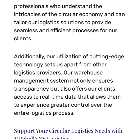
professionals who understand the
intricacies of the circular economy and can
tailor our logistics solutions to provide
seamless and efficient processes for our
clients.
Additionally, our utilization of cutting-edge
technology sets us apart from other
logistics providers. Our warehouse
management system not only ensures
transparency but also offers our clients
access to real-time data that allows them
to experience greater control over the
entire logistics process.
Support Your Circular Logistics Needs with
Mitchell’sNY Logistics