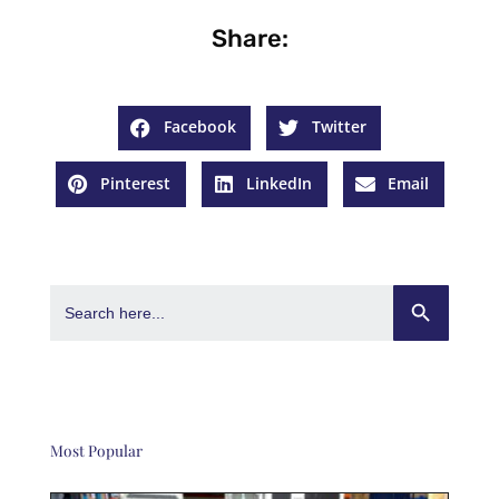
Share:
Facebook
Twitter
Pinterest
LinkedIn
Email
Search Button
Search
for:
Most Popular