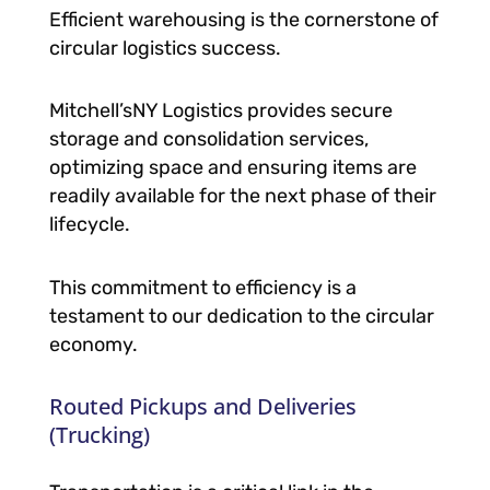
Efficient warehousing is the cornerstone of
circular logistics success.
Mitchell’sNY Logistics provides secure
storage and consolidation services,
optimizing space and ensuring items are
readily available for the next phase of their
lifecycle.
This commitment to efficiency is a
testament to our dedication to the circular
economy.
Routed Pickups and Deliveries
(Trucking)