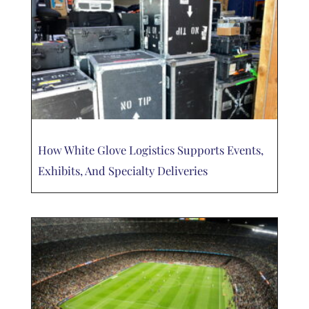
How White Glove Logistics Supports Events,
Exhibits, And Specialty Deliveries