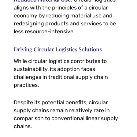
aligns with the principles of a circular
economy by reducing material use and
redesigning products and services to be
less resource-intensive.
Driving Circular Logistics Solutions
While circular logistics contributes to
sustainability, its adoption faces
challenges in traditional supply chain
practices.
Despite its potential benefits, circular
supply chains remain relatively rare in
comparison to conventional linear supply
chains.