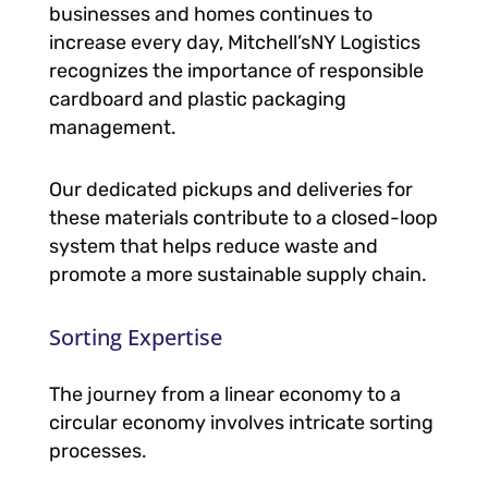
businesses and homes continues to
increase every day, Mitchell’sNY Logistics
recognizes the importance of responsible
cardboard and plastic packaging
management.
Our dedicated pickups and deliveries for
these materials contribute to a closed-loop
system that helps reduce waste and
promote a more sustainable supply chain.
Sorting Expertise
The journey from a linear economy to a
circular economy involves intricate sorting
processes.