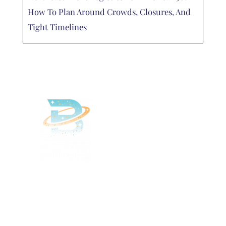
How To Plan Around Crowds, Closures, And
Tight Timelines
Delivered
Deliciously