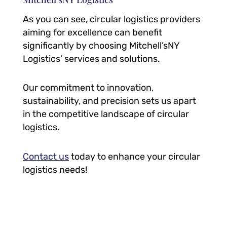
As you can see, circular logistics providers
aiming for excellence can benefit
significantly by choosing Mitchell’sNY
Logistics’ services and solutions.
Our commitment to innovation,
sustainability, and precision sets us apart
in the competitive landscape of circular
logistics.
Contact us
today to enhance your circular
logistics needs!