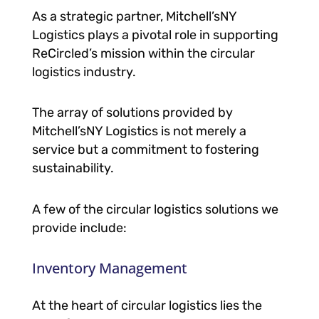
As a strategic partner, Mitchell’sNY
Logistics plays a pivotal role in supporting
ReCircled’s mission within the circular
logistics industry.
The array of solutions provided by
Mitchell’sNY Logistics is not merely a
service but a commitment to fostering
sustainability.
A few of the circular logistics solutions we
provide include:
Inventory Management
At the heart of circular logistics lies the