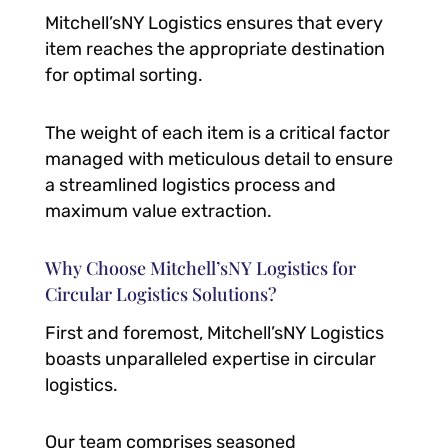
Mitchell’sNY Logistics ensures that every
item reaches the appropriate destination
for optimal sorting.
The weight of each item is a critical factor
managed with meticulous detail to ensure
a streamlined logistics process and
maximum value extraction.
Why Choose Mitchell’sNY Logistics for
Circular Logistics Solutions?
First and foremost, Mitchell’sNY Logistics
boasts unparalleled expertise in circular
logistics.
Our team comprises seasoned