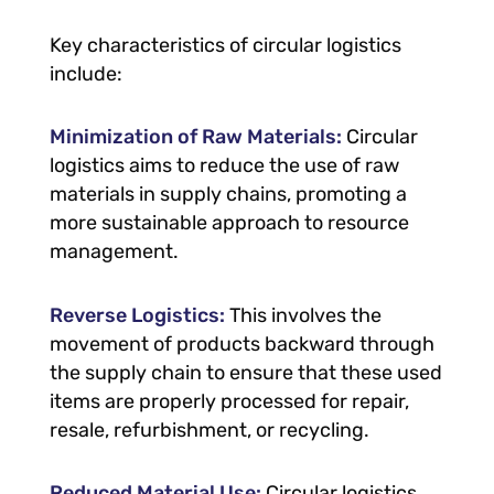
Key characteristics of circular logistics
include:
Minimization of Raw Materials:
Circular
logistics aims to reduce the use of raw
materials in supply chains, promoting a
more sustainable approach to resource
management.
Reverse Logistics:
This involves the
movement of products backward through
the supply chain to ensure that these used
items are properly processed for repair,
resale, refurbishment, or recycling.
Reduced Material Use:
Circular logistics