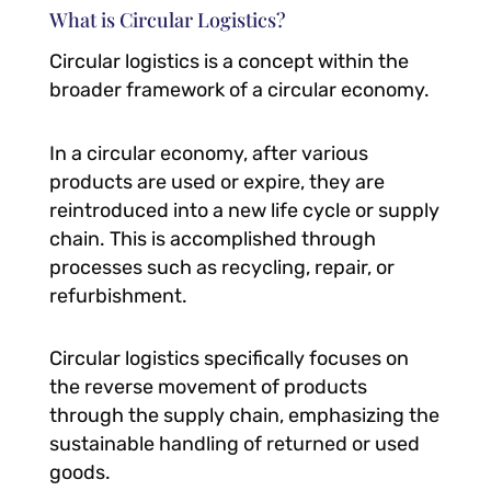
What is Circular Logistics?
Circular logistics is a concept within the
broader framework of a circular economy.
In a circular economy, after various
products are used or expire, they are
reintroduced into a new life cycle or supply
chain. This is accomplished through
processes such as recycling, repair, or
refurbishment.
Circular logistics specifically focuses on
the reverse movement of products
through the supply chain, emphasizing the
sustainable handling of returned or used
goods.