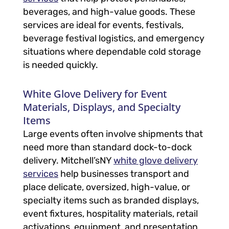
beverages, and high-value goods. These
services are ideal for events, festivals,
beverage festival logistics, and emergency
situations where dependable cold storage
is needed quickly.
White Glove Delivery for Event
Materials, Displays, and Specialty
Items
Large events often involve shipments that
need more than standard dock-to-dock
delivery. Mitchell’sNY
white glove delivery
services
help businesses transport and
place delicate, oversized, high-value, or
specialty items such as branded displays,
event fixtures, hospitality materials, retail
activations, equipment, and presentation