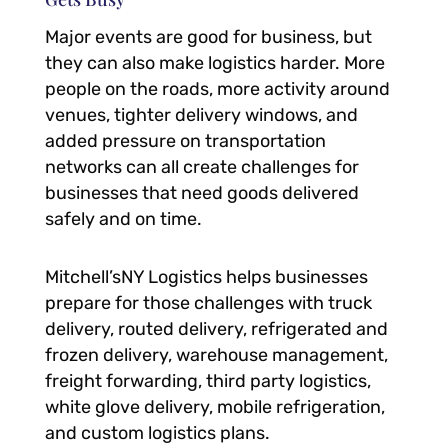
Major events are good for business, but
they can also make logistics harder. More
people on the roads, more activity around
venues, tighter delivery windows, and
added pressure on transportation
networks can all create challenges for
businesses that need goods delivered
safely and on time.
Mitchell’sNY Logistics helps businesses
prepare for those challenges with truck
delivery, routed delivery, refrigerated and
frozen delivery, warehouse management,
freight forwarding, third party logistics,
white glove delivery, mobile refrigeration,
and custom logistics plans.