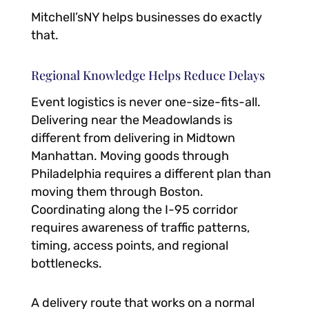
Mitchell’sNY helps businesses do exactly
that.
Regional Knowledge Helps Reduce Delays
Event logistics is never one-size-fits-all.
Delivering near the Meadowlands is
different from delivering in Midtown
Manhattan. Moving goods through
Philadelphia requires a different plan than
moving them through Boston.
Coordinating along the I-95 corridor
requires awareness of traffic patterns,
timing, access points, and regional
bottlenecks.
A delivery route that works on a normal