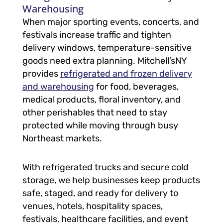
Warehousing
When major sporting events, concerts, and
festivals increase traffic and tighten
delivery windows, temperature-sensitive
goods need extra planning. Mitchell’sNY
provides
refrigerated and frozen delivery
and warehousing
for food, beverages,
medical products, floral inventory, and
other perishables that need to stay
protected while moving through busy
Northeast markets.
With refrigerated trucks and secure cold
storage, we help businesses keep products
safe, staged, and ready for delivery to
venues, hotels, hospitality spaces,
festivals, healthcare facilities, and event