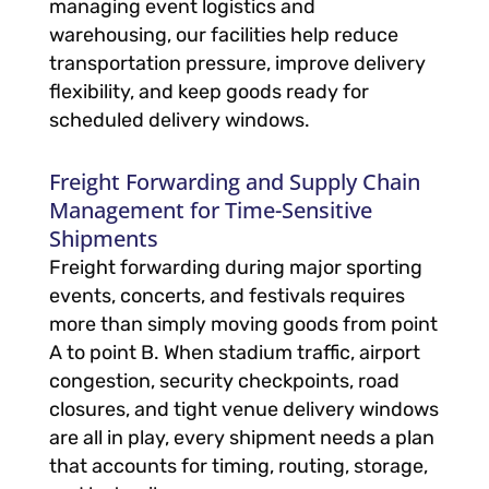
managing event logistics and
warehousing, our facilities help reduce
transportation pressure, improve delivery
flexibility, and keep goods ready for
scheduled delivery windows.
Freight Forwarding and Supply Chain
Management for Time-Sensitive
Shipments
Freight forwarding during major sporting
events, concerts, and festivals requires
more than simply moving goods from point
A to point B. When stadium traffic, airport
congestion, security checkpoints, road
closures, and tight venue delivery windows
are all in play, every shipment needs a plan
that accounts for timing, routing, storage,