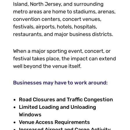
Island, North Jersey, and surrounding
metro areas are home to stadiums, arenas,
convention centers, concert venues,
festivals, airports, hotels, hospitals,
restaurants, and major business districts.
When a major sporting event, concert, or
festival takes place, the impact can extend
well beyond the venue itself.
Businesses may have to work around:
Road Closures and Traffic Congestion
Limited Loading and Unloading
Windows
Venue Access Requirements
Increased Airport and Cargo Activity