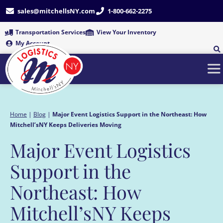
Skip
sales@mitchellsNY.com
1-800-662-2275
to
content
Transportation Services
View Your Inventory
My Account
Home
|
Blog
|
Major Event Logistics Support in the Northeast: How
Mitchell’sNY Keeps Deliveries Moving
Major Event Logistics
Support in the
Northeast: How
Mitchell’sNY Keeps