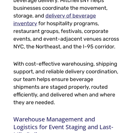
beverage delivery. Mitchell’sNY helps
businesses coordinate the movement,
storage, and
delivery of beverage
inventory
for hospitality programs,
restaurant groups, festivals, corporate
events, and event-adjacent venues across
NYC, the Northeast, and the I-95 corridor.
With cost-effective warehousing, shipping
support, and reliable delivery coordination,
our team helps ensure beverage
shipments are staged properly, routed
efficiently, and delivered when and where
they are needed.
Warehouse Management and
Logistics for Event Staging and Last-