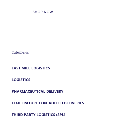
SHOP NOW
Categories
LAST MILE LOGISTICS
LOGISTICS
PHARMACEUTICAL DELIVERY
TEMPERATURE CONTROLLED DELIVERIES
THIRD PARTY LOGISTICS (3PL)