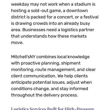
weekday may not work when a stadium is
hosting a sold-out game, a downtown
district is packed for a concert, or a festival
is drawing crowds into an already busy
area. Businesses need a logistics partner
that understands how these markets
move.
Mitchell’sNY combines local knowledge
with proactive planning, shipment
monitoring, route management, and clear
client communication. We help clients
anticipate potential issues, adjust when
conditions change, and stay informed
throughout the delivery process.
Logistics Services Built for High-Pressure