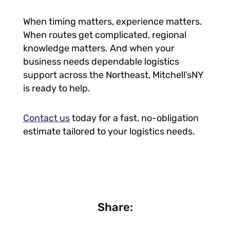
When timing matters, experience matters.
When routes get complicated, regional
knowledge matters. And when your
business needs dependable logistics
support across the Northeast, Mitchell’sNY
is ready to help.
Contact us
today for a fast, no-obligation
estimate tailored to your logistics needs.
Share: