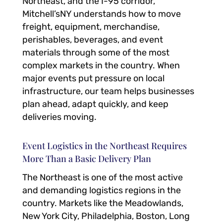
Northeast, and the I-95 corridor,
Mitchell’sNY understands how to move
freight, equipment, merchandise,
perishables, beverages, and event
materials through some of the most
complex markets in the country. When
major events put pressure on local
infrastructure, our team helps businesses
plan ahead, adapt quickly, and keep
deliveries moving.
Event Logistics in the Northeast Requires
More Than a Basic Delivery Plan
The Northeast is one of the most active
and demanding logistics regions in the
country. Markets like the Meadowlands,
New York City, Philadelphia, Boston, Long