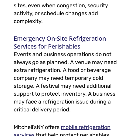
sites, even when congestion, security
activity, or schedule changes add
complexity.
Emergency On-Site Refrigeration
Services for Perishables
Events and business operations do not
always go as planned. A venue may need
extra refrigeration. A food or beverage
company may need temporary cold
storage. A festival may need additional
support to protect inventory. A business
may face a refrigeration issue during a
critical delivery period.
Mitchell’sNY offers
mobile refrigeration
services
that help protect perishables,