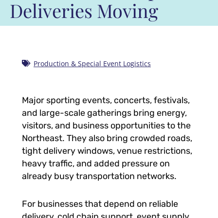
Deliveries Moving
Production & Special Event Logistics
Major sporting events, concerts, festivals,
and large-scale gatherings bring energy,
visitors, and business opportunities to the
Northeast. They also bring crowded roads,
tight delivery windows, venue restrictions,
heavy traffic, and added pressure on
already busy transportation networks.
For businesses that depend on reliable
delivery, cold chain support, event supply