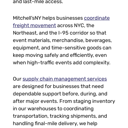
and last-mile access.
Mitchell’sNY helps businesses
coordinate
freight movement
across NYC, the
Northeast, and the I-95 corridor so that
event materials, merchandise, beverages,
equipment, and time-sensitive goods can
keep moving safely and efficiently, even
when high-traffic events add complexity.
Our
supply chain management services
are designed for businesses that need
dependable support before, during, and
after major events. From staging inventory
in our warehouses to coordinating
transportation, tracking shipments, and
handling final-mile delivery, we help