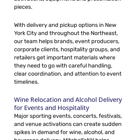
pieces.
With delivery and pickup options in New
York City and throughout the Northeast,
our team helps brands, event producers,
corporate clients, hospitality groups, and
retailers get important materials where
they need to go with careful handling,
clear coordination, and attention to event
timelines.
Wine Relocation and Alcohol Delivery
for Events and Hospitality
Major sporting events, concerts, festivals,
and venue activations can create sudden
spikes in demand for wine, alcohol, and