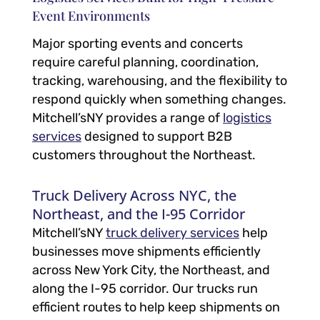
Event Environments
Major sporting events and concerts
require careful planning, coordination,
tracking, warehousing, and the flexibility to
respond quickly when something changes.
Mitchell’sNY provides a range of
logistics
services
designed to support B2B
customers throughout the Northeast.
Truck Delivery Across NYC, the
Northeast, and the I-95 Corridor
Mitchell’sNY
truck delivery services
help
businesses move shipments efficiently
across New York City, the Northeast, and
along the I-95 corridor. Our trucks run
efficient routes to help keep shipments on