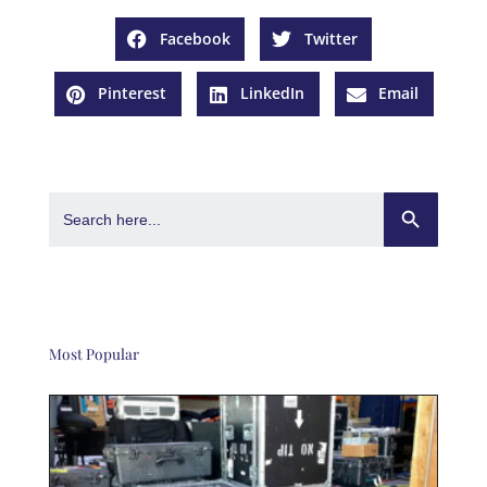
Facebook
Twitter
Pinterest
LinkedIn
Email
Search Button
Search
for:
Most Popular