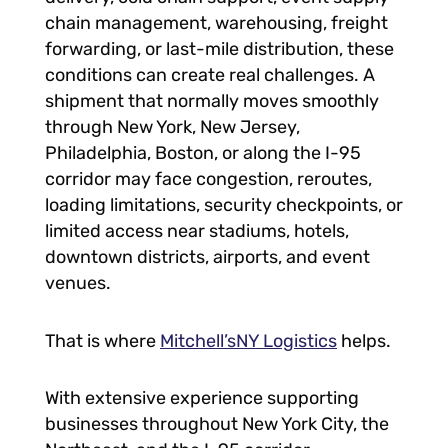
chain management, warehousing, freight
forwarding, or last-mile distribution, these
conditions can create real challenges. A
shipment that normally moves smoothly
through New York, New Jersey,
Philadelphia, Boston, or along the I-95
corridor may face congestion, reroutes,
loading limitations, security checkpoints, or
limited access near stadiums, hotels,
downtown districts, airports, and event
venues.
That is where
Mitchell’sNY Logistics
helps.
With extensive experience supporting
businesses throughout New York City, the