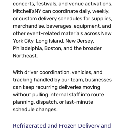
concerts, festivals, and venue activations.
Mitchell’sNY can coordinate daily, weekly,
or custom delivery schedules for supplies,
merchandise, beverages, equipment, and
other event-related materials across New
York City, Long Island, New Jersey,
Philadelphia, Boston, and the broader
Northeast.
With driver coordination, vehicles, and
tracking handled by our team, businesses
can keep recurring deliveries moving
without pulling internal staff into route
planning, dispatch, or last-minute
schedule changes.
Refrigerated and Frozen Delivery and