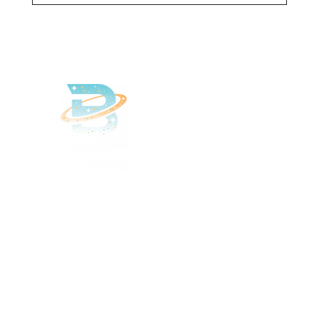
Delivered
Deliciously
Enjoy your favorite beverages
delivered right to your door.