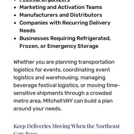
Marketing and Activation Teams
Manufacturers and Distributors
Companies with Recurring Delivery
Needs
Businesses Requiring Refrigerated,
Frozen, or Emergency Storage
Whether you are planning transportation
logistics for events, coordinating event
logistics and warehousing, managing
beverage festival logistics, or moving time-
sensitive shipments through a crowded
metro area, Mitchell’sNY can build a plan
around your needs.
Keep Deliveries Moving When the Northeast
Gets Busy