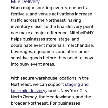
Mile Delivery
When major sporting events, concerts,
festivals, and venue activations increase
traffic across the Northeast, having
inventory closer to the final delivery point
can make a major difference. Mitchell’sNY
helps businesses store, stage, and
coordinate event materials, merchandise,
beverages, equipment, and other time-
sensitive goods before they need to move
into busy event areas.
With secure warehouse locations in the
Northeast, we can support
staging and
last-mile delivery
across New York City,
North Jersey, the Meadowlands, and the
broader Northeast. For businesses