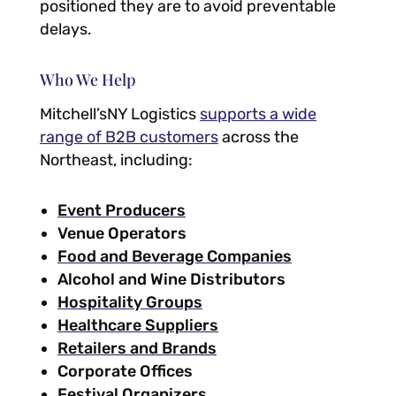
positioned they are to avoid preventable
delays.
Who We Help
Mitchell’sNY Logistics
supports a wide
range of B2B customers
across the
Northeast, including:
Event Producers
Venue Operators
Food and Beverage Companies
Alcohol and Wine Distributors
Hospitality Groups
Healthcare Suppliers
Retailers and Brands
Corporate Offices
Festival Organizers