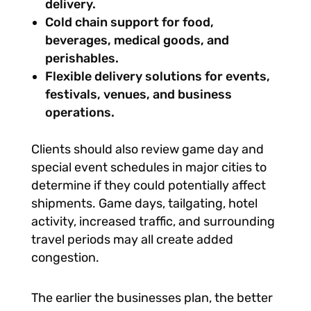
delivery.
Cold chain support for food,
beverages, medical goods, and
perishables.
Flexible delivery solutions for events,
festivals, venues, and business
operations.
Clients should also review game day and
special event schedules in major cities to
determine if they could potentially
affect
shipments. Game days, tailgating, hotel
activity, increased traffic, and surrounding
travel periods may all create added
congestion.
The earlier the businesses plan, the better