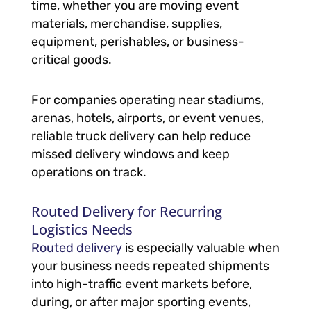
time, whether you are moving event
materials, merchandise, supplies,
equipment, perishables, or business-
critical goods.
For companies operating near stadiums,
arenas, hotels, airports, or event venues,
reliable truck delivery can help reduce
missed delivery windows and keep
operations on track.
Routed Delivery for Recurring
Logistics Needs
Routed delivery
is especially valuable when
your business needs repeated shipments
into high-traffic event markets before,
during, or after major sporting events,