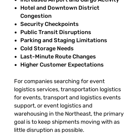
Hotel and Downtown District
Congestion
Security Checkpoints
Public Transit Disruptions
Parking and Staging Limitations
Cold Storage Needs
Last-Minute Route Changes
Higher Customer Expectations
For companies searching for event
logistics services, transportation logistics
for events, transport and logistics events
support, or event logistics and
warehousing in the Northeast, the primary
goal is to keep shipments moving with as
little disruption as possible.