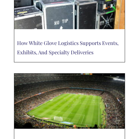
How White Glove Logistics Supports Events,
Exhibits, And Specialty Deliveries