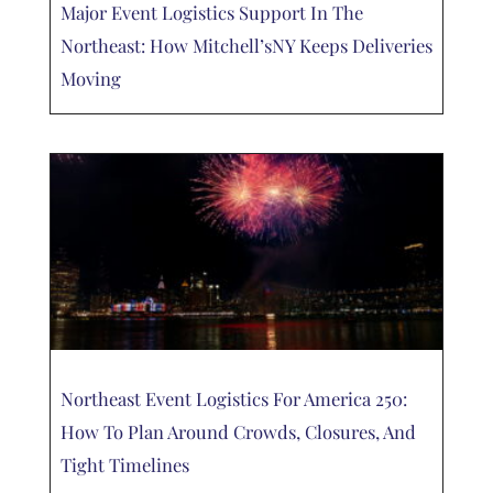
Major Event Logistics Support In The
Northeast: How Mitchell’sNY Keeps Deliveries
Moving
Northeast Event Logistics For America 250:
How To Plan Around Crowds, Closures, And
Tight Timelines