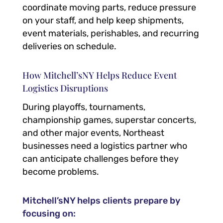
coordinate moving parts, reduce pressure
on your staff, and help keep shipments,
event materials, perishables, and recurring
deliveries on schedule.
How Mitchell’sNY Helps Reduce Event
Logistics Disruptions
During playoffs, tournaments,
championship games, superstar concerts,
and other major events, Northeast
businesses need a logistics partner who
can anticipate challenges before they
become problems.
Mitchell’sNY helps clients prepare by
focusing on: