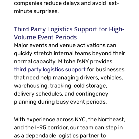
companies reduce delays and avoid last-
minute surprises.
Third Party Logistics Support for High-
Volume Event Periods
Major events and venue activations can
quickly stretch internal teams beyond their
normal capacity. Mitchell’sNY provides
third party logistics support
for businesses
that need help managing drivers, vehicles,
warehousing, tracking, cold storage,
delivery schedules, and contingency
planning during busy event periods.
With experience across NYC, the Northeast,
and the I-95 corridor, our team can step in
as a dependable logistics partner to