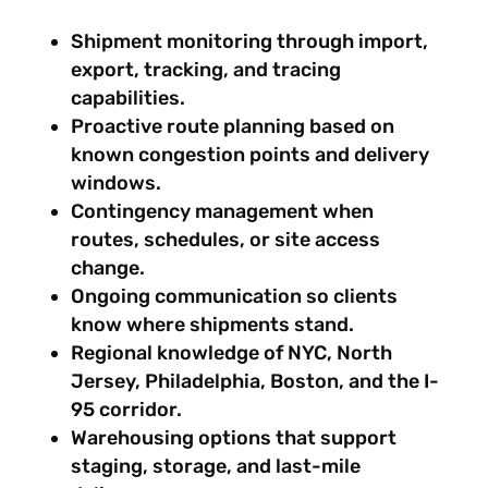
Shipment monitoring through import,
export, tracking, and tracing
capabilities.
Proactive route planning based on
known congestion points and delivery
windows.
Contingency management when
routes, schedules, or site access
change.
Ongoing communication so clients
know where shipments stand.
Regional knowledge of NYC, North
Jersey, Philadelphia, Boston, and the I-
95 corridor.
Warehousing options that support
staging, storage, and last-mile