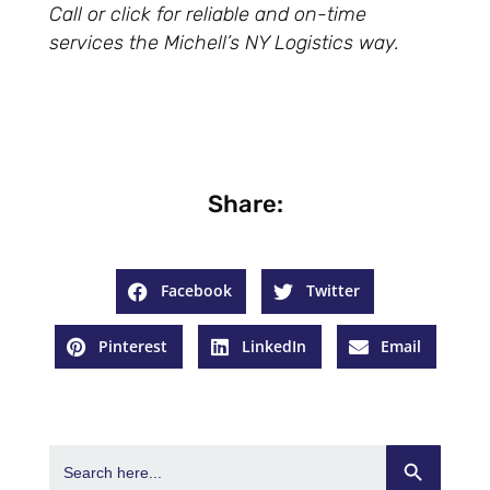
Call or click for reliable and on-time
services the Michell’s NY Logistics way.
Share:
Facebook
Twitter
Pinterest
LinkedIn
Email
Search Button
Search
for: