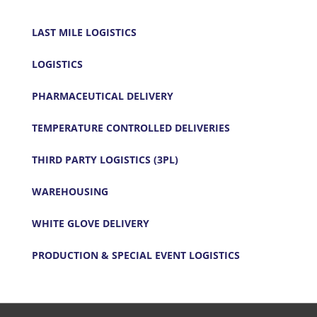
LAST MILE LOGISTICS
LOGISTICS
PHARMACEUTICAL DELIVERY
TEMPERATURE CONTROLLED DELIVERIES
THIRD PARTY LOGISTICS (3PL)
WAREHOUSING
WHITE GLOVE DELIVERY
PRODUCTION & SPECIAL EVENT LOGISTICS