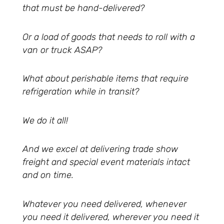
that must be hand-delivered?
Or a load of goods that needs to roll with a
van or truck ASAP?
What about perishable items that require
refrigeration while in transit?
We do it all!
And we excel at delivering trade show
freight and special event materials intact
and on time.
Whatever you need delivered, whenever
you need it delivered, wherever you need it