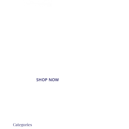
Delivered
Deliciously
Enjoy your favorite beverages
delivered right to your door.
SHOP NOW
Categories