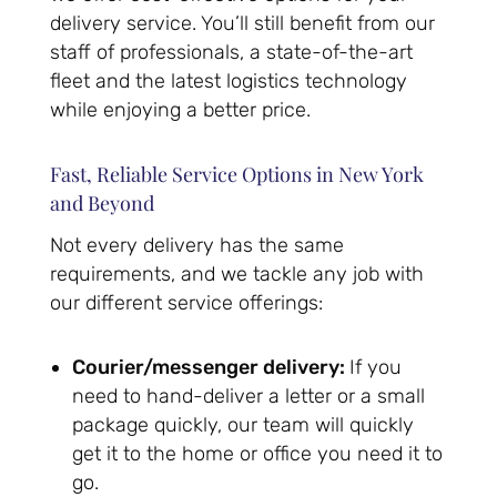
delivery service. You’ll still benefit from our
staff of professionals, a state-of-the-art
fleet and the latest logistics technology
while enjoying a better price.
Fast, Reliable Service Options in New York
and Beyond
Not every delivery has the same
requirements, and we tackle any job with
our different service offerings:
Courier/messenger delivery:
If you
need to hand-deliver a letter or a small
package quickly, our team will quickly
get it to the home or office you need it to
go.