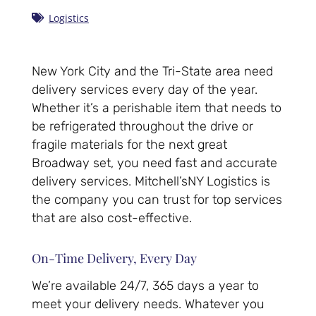
Logistics
New York City and the Tri-State area need
delivery services every day of the year.
Whether it’s a perishable item that needs to
be refrigerated throughout the drive or
fragile materials for the next great
Broadway set, you need fast and accurate
delivery services. Mitchell’sNY Logistics is
the company you can trust for top services
that are also cost-effective.
On-Time Delivery, Every Day
We’re available 24/7, 365 days a year to
meet your delivery needs. Whatever you