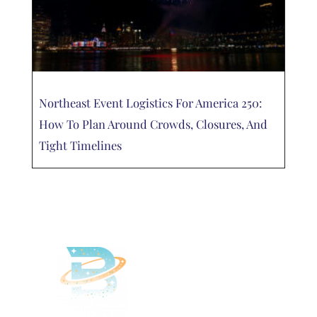
Northeast Event Logistics For America 250:
How To Plan Around Crowds, Closures, And
Tight Timelines