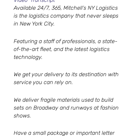
Video Transcript
Available 24/7, 365, Mitchell’s NY Logistics
is the logistics company that never sleeps
in New York City.
Featuring a staff of professionals, a state-
of-the-art fleet, and the latest logistics
technology.
We get your delivery to its destination with
service you can rely on.
We deliver fragile materials used to build
sets on Broadway and runways at fashion
shows.
Have a small package or important letter