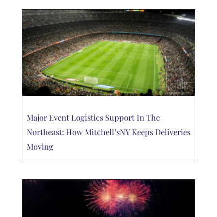
Major Event Logistics Support In The
Northeast: How Mitchell’sNY Keeps Deliveries
Moving