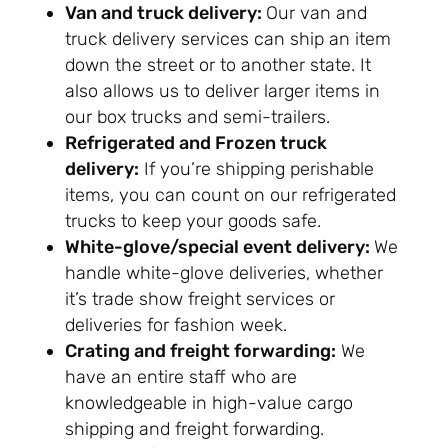
Van and truck delivery:
Our van and
truck delivery services can ship an item
down the street or to another state. It
also allows us to deliver larger items in
our box trucks and semi-trailers.
Refrigerated and Frozen truck
delivery:
If you’re shipping perishable
items, you can count on our refrigerated
trucks to keep your goods safe.
White-glove/special event delivery:
We
handle white-glove deliveries, whether
it’s trade show freight services or
deliveries for fashion week.
Crating and freight forwarding:
We
have an entire staff who are
knowledgeable in high-value cargo
shipping and freight forwarding.