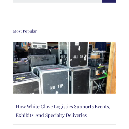
Most Popular
How White Glove Logistics Supports Events,
Exhibits, And Specialty Deliveries