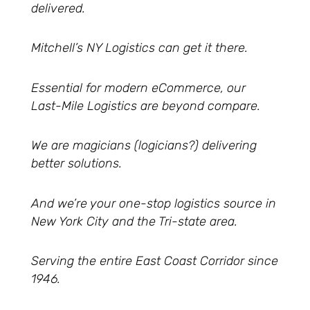
delivered.
Mitchell’s NY Logistics can get it there.
Essential for modern eCommerce, our
Last-Mile Logistics are beyond compare.
We are magicians (logicians?) delivering
better solutions.
And we’re your one-stop logistics source in
New York City and the Tri-state area.
Serving the entire East Coast Corridor since
1946.