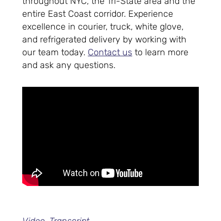
throughout NYC, the Tri-State area and the
entire East Coast corridor. Experience
excellence in courier, truck, white glove,
and refrigerated delivery by working with
our team today.
Contact us
to learn more
and ask any questions.