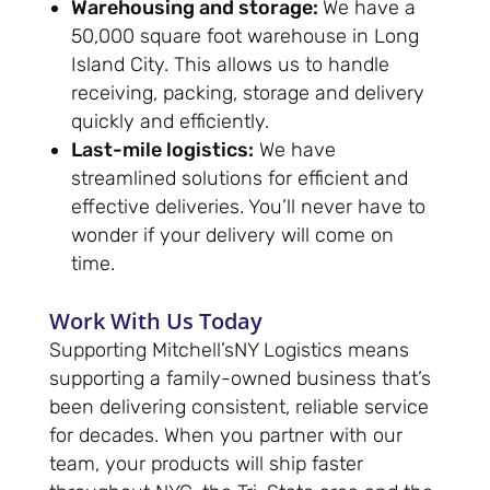
Warehousing and storage:
We have a
50,000 square foot warehouse in Long
Island City. This allows us to handle
receiving, packing, storage and delivery
quickly and efficiently.
Last-mile logistics:
We have
streamlined solutions for efficient and
effective deliveries. You’ll never have to
wonder if your delivery will come on
time.
Work With Us Today
Supporting Mitchell’sNY Logistics means
supporting a family-owned business that’s
been delivering consistent, reliable service
for decades. When you partner with our
team, your products will ship faster