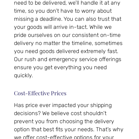
need to be delivered, we’ll handle it at any
time, so you don’t have to worry about
missing a deadline. You can also trust that
your goods will arrive in-tact. While we
pride ourselves on our consistent on-time
delivery no matter the timeline, sometimes
you need goods delivered extremely fast.
Our rush and emergency service offerings
ensure you get everything you need
quickly.
Cost-Effective Prices
Has price ever impacted your shipping
decisions? We believe cost shouldn’t
prevent you from choosing the delivery
option that best fits your needs. That’s why
we offer cost-effective options for your