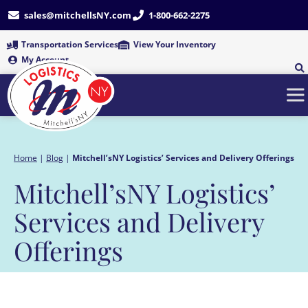
Skip
sales@mitchellsNY.com
1-800-662-2275
to
content
Transportation Services
View Your Inventory
My Account
Home
|
Blog
|
Mitchell’sNY Logistics’ Services and Delivery Offerings
Mitchell’sNY Logistics’
Services and Delivery
Offerings