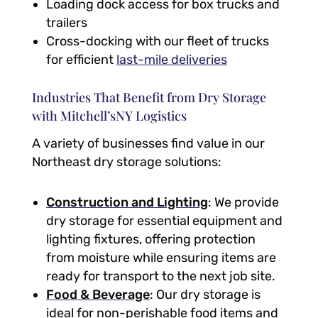
Loading dock access for box trucks and
trailers
Cross-docking with our fleet of trucks
for efficient
last-mile deliveries
Industries That Benefit from Dry Storage
with Mitchell’sNY Logistics
A variety of businesses find value in our
Northeast dry storage solutions:
Construction and Lighting
: We provide
dry storage for essential equipment and
lighting fixtures, offering protection
from moisture while ensuring items are
ready for transport to the next job site.
Food & Beverage
: Our dry storage is
ideal for non-perishable food items and