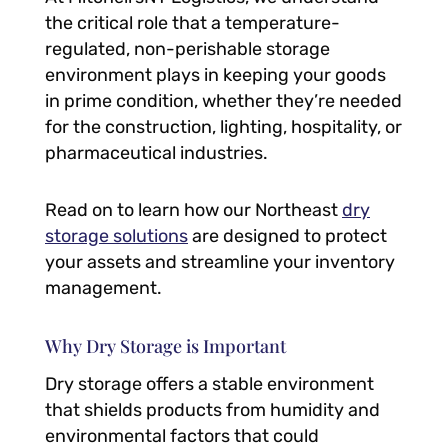
the critical role that a temperature-
regulated, non-perishable storage
environment plays in keeping your goods
in prime condition, whether they’re needed
for the construction, lighting, hospitality, or
pharmaceutical industries.
Read on to learn how our Northeast
dry
storage solutions
are designed to protect
your assets and streamline your inventory
management.
Why Dry Storage is Important
Dry storage offers a stable environment
that shields products from humidity and
environmental factors that could