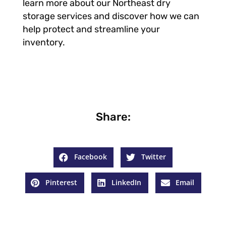
learn more about our Northeast dry
storage services and discover how we can
help protect and streamline your
inventory.
Share:
Facebook
Twitter
Pinterest
LinkedIn
Email