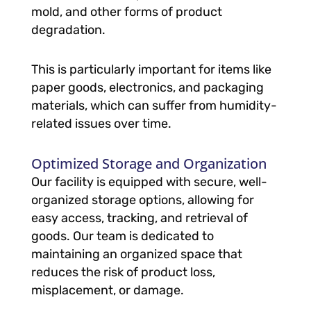
mold, and other forms of product
degradation.
This is particularly important for items like
paper goods, electronics, and packaging
materials, which can suffer from humidity-
related issues over time.
Optimized Storage and Organization
Our facility is equipped with secure, well-
organized storage options, allowing for
easy access, tracking, and retrieval of
goods. Our team is dedicated to
maintaining an organized space that
reduces the risk of product loss,
misplacement, or damage.