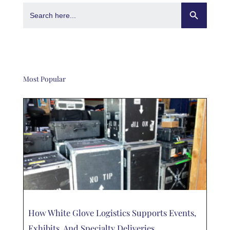
Search Button
Search
for:
Most Popular
How White Glove Logistics Supports Events,
Exhibits, And Specialty Deliveries