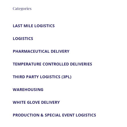
Categories
LAST MILE LOGISTICS
LOGISTICS
PHARMACEUTICAL DELIVERY
TEMPERATURE CONTROLLED DELIVERIES
THIRD PARTY LOGISTICS (3PL)
WAREHOUSING
WHITE GLOVE DELIVERY
PRODUCTION & SPECIAL EVENT LOGISTICS