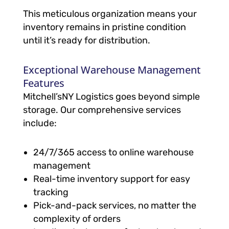
This meticulous organization means your
inventory remains in pristine condition
until it’s ready for distribution.
Exceptional Warehouse Management
Features
Mitchell’sNY Logistics goes beyond simple
storage. Our comprehensive services
include:
24/7/365 access to online warehouse
management
Real-time inventory support for easy
tracking
Pick-and-pack services, no matter the
complexity of orders