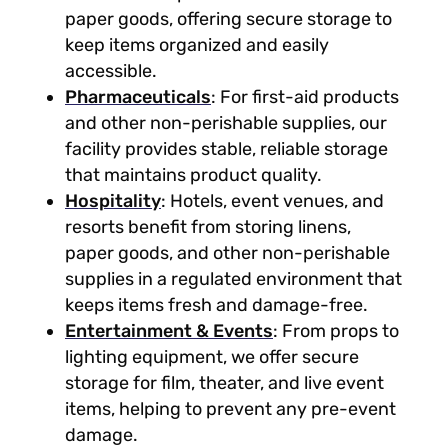
paper goods, offering secure storage to
keep items organized and easily
accessible.
Pharmaceuticals
: For first-aid products
and other non-perishable supplies, our
facility provides stable, reliable storage
that maintains product quality.
Hospitality
: Hotels, event venues, and
resorts benefit from storing linens,
paper goods, and other non-perishable
supplies in a regulated environment that
keeps items fresh and damage-free.
Entertainment & Events
: From props to
lighting equipment, we offer secure
storage for film, theater, and live event
items, helping to prevent any pre-event
damage.