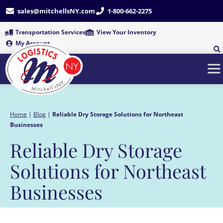
Skip
sales@mitchellsNY.com
1-800-662-2275
to
content
Transportation Services
View Your Inventory
My Account
Home
|
Blog
|
Reliable Dry Storage Solutions for Northeast
Businesses
Reliable Dry Storage
Solutions for Northeast
Businesses