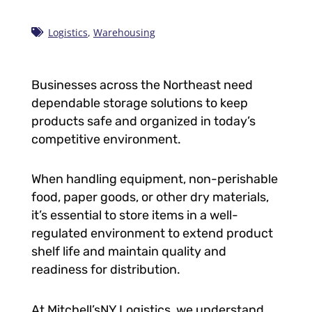
Logistics
,
Warehousing
Businesses across the Northeast need
dependable storage solutions to keep
products safe and organized in today’s
competitive environment.
When handling equipment, non-perishable
food, paper goods, or other dry materials,
it’s essential to store items in a well-
regulated environment to extend product
shelf life and maintain quality and
readiness for distribution.
At Mitchell’sNY Logistics, we understand