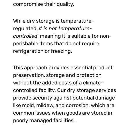
compromise their quality.
While dry storage is temperature-
regulated,
it is not temperature-
controlled
, meaning it is suitable for non-
perishable items that do not require
refrigeration or freezing.
This approach provides essential product
preservation, storage and protection
without the added costs of a climate-
controlled facility. Our dry storage services
provide security against potential damage
like mold, mildew, and corrosion, which are
common issues when goods are stored in
poorly managed facilities.