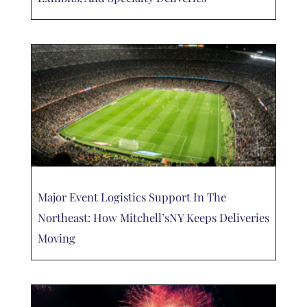
Major Event Logistics Support In The
Northeast: How Mitchell’sNY Keeps Deliveries
Moving