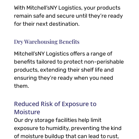
With Mitchell’sNY Logistics, your products
remain safe and secure until they’re ready
for their next destination.
Dry Warehousing Benefits
Mitchell’sNY Logistics offers a range of
benefits tailored to protect non-perishable
products, extending their shelf life and
ensuring they’re ready when you need
them.
Reduced Risk of Exposure to
Moisture
Our dry storage facilities help limit
exposure to humidity, preventing the kind
of moisture buildup that can lead to rust,