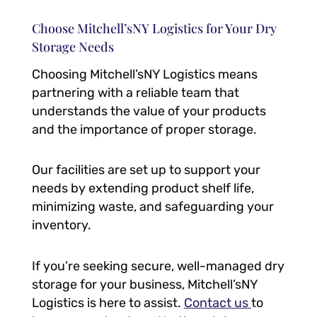
Choose Mitchell’sNY Logistics for Your Dry
Storage Needs
Choosing Mitchell’sNY Logistics means
partnering with a reliable team that
understands the value of your products
and the importance of proper storage.
Our facilities are set up to support your
needs by extending product shelf life,
minimizing waste, and safeguarding your
inventory.
If you’re seeking secure, well-managed dry
storage for your business, Mitchell’sNY
Logistics is here to assist.
Contact us
to