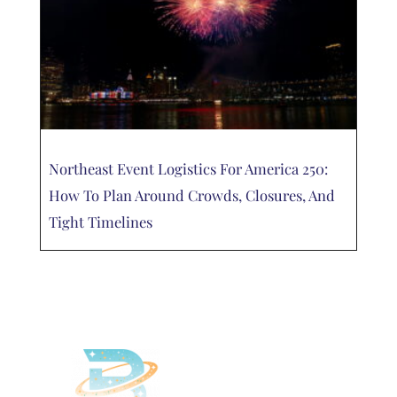
Northeast Event Logistics For America 250:
How To Plan Around Crowds, Closures, And
Tight Timelines