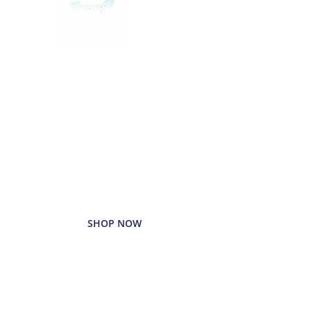
Delivered
Deliciously
Enjoy your favorite beverages
delivered right to your door.
SHOP NOW