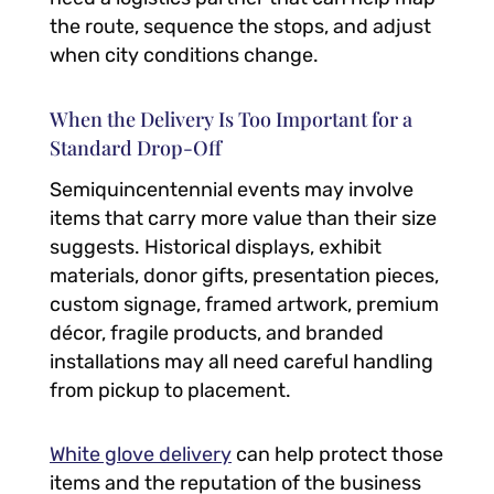
the route, sequence the stops, and adjust
when city conditions change.
When the Delivery Is Too Important for a
Standard Drop-Off
Semiquincentennial events may involve
items that carry more value than their size
suggests. Historical displays, exhibit
materials, donor gifts, presentation pieces,
custom signage, framed artwork, premium
décor, fragile products, and branded
installations may all need careful handling
from pickup to placement.
White glove delivery
can help protect those
items and the reputation of the business