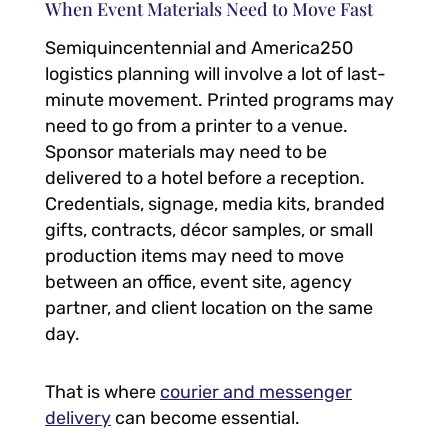
When Event Materials Need to Move Fast
Semiquincentennial and America250
logistics planning will involve a lot of last-
minute movement. Printed programs may
need to go from a printer to a venue.
Sponsor materials may need to be
delivered to a hotel before a reception.
Credentials, signage, media kits, branded
gifts, contracts, décor samples, or small
production items may need to move
between an office, event site, agency
partner, and client location on the same
day.
That is where
courier and messenger
delivery
can become essential.