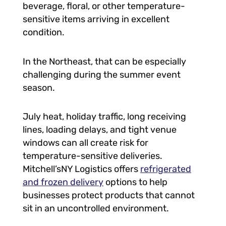
beverage, floral, or other temperature-
sensitive items arriving in excellent
condition.
In the Northeast, that can be especially
challenging during the summer event
season.
July heat, holiday traffic, long receiving
lines, loading delays, and tight venue
windows can all create risk for
temperature-sensitive deliveries.
Mitchell’sNY Logistics offers
refrigerated
and frozen delivery
options to help
businesses protect products that cannot
sit in an uncontrolled environment.