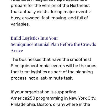
prepare for the version of the Northeast
that actually exists during major events:
busy, crowded, fast-moving, and full of
variables.
Build Logistics Into Your
Semiquincentennial Plan Before the Crowds
Arrive
The businesses that have the smoothest
Semiquincentennial events will be the ones
that treat logistics as part of the planning
process, not a last-minute task.
If your organization is supporting
America250 programming in New York City,
Philadelphia, Boston, or anywhere in the