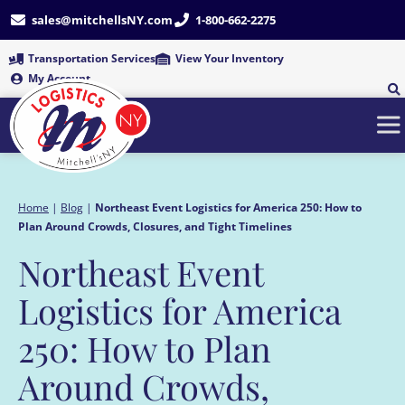
Skip
sales@mitchellsNY.com
1-800-662-2275
to
content
Transportation Services
View Your Inventory
My Account
Home
|
Blog
|
Northeast Event Logistics for America 250: How to
Plan Around Crowds, Closures, and Tight Timelines
Northeast Event
Logistics for America
250: How to Plan
Around Crowds,