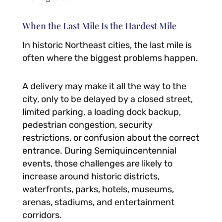
When the Last Mile Is the Hardest Mile
In historic Northeast cities, the last mile is
often where the biggest problems happen.
A delivery may make it all the way to the
city, only to be delayed by a closed street,
limited parking, a loading dock backup,
pedestrian congestion, security
restrictions, or confusion about the correct
entrance. During Semiquincentennial
events, those challenges are likely to
increase around historic districts,
waterfronts, parks, hotels, museums,
arenas, stadiums, and entertainment
corridors.