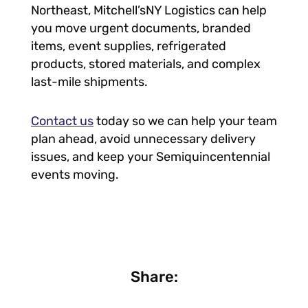
Northeast, Mitchell’sNY Logistics can help
you move urgent documents, branded
items, event supplies, refrigerated
products, stored materials, and complex
last-mile shipments.
Contact us
today so we can help your team
plan ahead, avoid unnecessary delivery
issues, and keep your Semiquincentennial
events moving.
Share: