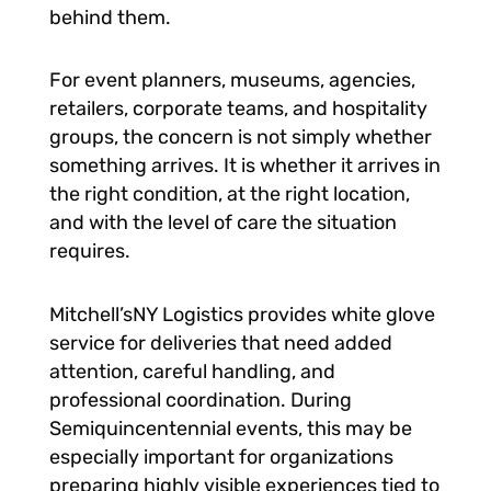
behind them.
For event planners, museums, agencies,
retailers, corporate teams, and hospitality
groups, the concern is not simply whether
something arrives. It is whether it arrives in
the right condition, at the right location,
and with the level of care the situation
requires.
Mitchell’sNY Logistics provides white glove
service for deliveries that need added
attention, careful handling, and
professional coordination. During
Semiquincentennial events, this may be
especially important for organizations
preparing highly visible experiences tied to