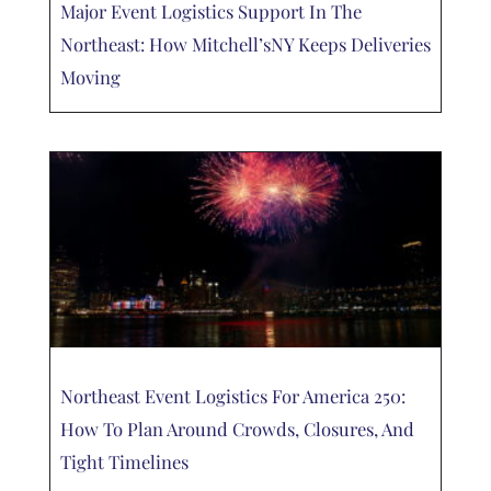
Major Event Logistics Support In The
Northeast: How Mitchell’sNY Keeps Deliveries
Moving
Northeast Event Logistics For America 250:
How To Plan Around Crowds, Closures, And
Tight Timelines