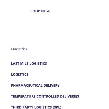
SHOP NOW
Categories
LAST MILE LOGISTICS
LOGISTICS
PHARMACEUTICAL DELIVERY
TEMPERATURE CONTROLLED DELIVERIES
THIRD PARTY LOGISTICS (3PL)