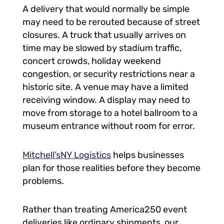
A delivery that would normally be simple
may need to be rerouted because of street
closures. A truck that usually arrives on
time may be slowed by stadium traffic,
concert crowds, holiday weekend
congestion, or security restrictions near a
historic site. A venue may have a limited
receiving window. A display may need to
move from storage to a hotel ballroom to a
museum entrance without room for error.
Mitchell’sNY Logistics
helps businesses
plan for those realities before they become
problems.
Rather than treating America250 event
deliveries like ordinary shipments, our