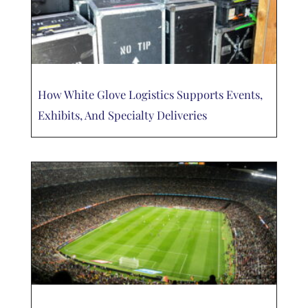
How White Glove Logistics Supports Events,
Exhibits, And Specialty Deliveries