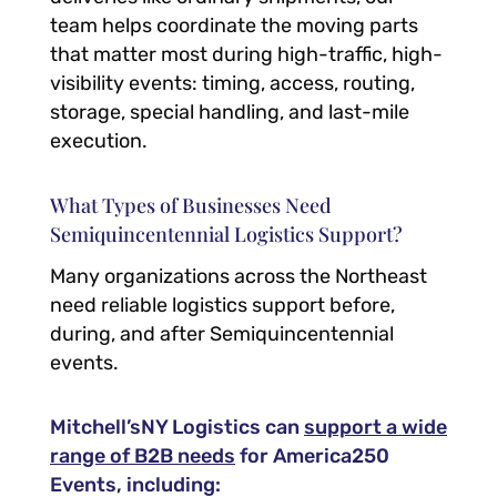
team helps coordinate the moving parts
that matter most during high-traffic, high-
visibility events: timing, access, routing,
storage, special handling, and last-mile
execution.
What Types of Businesses Need
Semiquincentennial Logistics Support?
Many organizations across the Northeast
need reliable logistics support before,
during, and after Semiquincentennial
events.
Mitchell’sNY Logistics can
support a wide
range of B2B needs
for America250
Events, including: