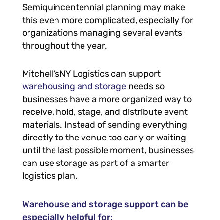
Semiquincentennial planning may make
this even more complicated, especially for
organizations managing several events
throughout the year.
Mitchell’sNY Logistics can support
warehousing and storage
needs so
businesses have a more organized way to
receive, hold, stage, and distribute event
materials. Instead of sending everything
directly to the venue too early or waiting
until the last possible moment, businesses
can use storage as part of a smarter
logistics plan.
Warehouse and storage support can be
especially helpful for: