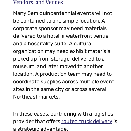
Vendors, and Venues
Many Semiquincentennial events will not
be contained to one simple location. A
corporate sponsor may need materials
delivered to a hotel, a waterfront venue,
and a hospitality suite. A cultural
organization may need exhibit materials
picked up from storage, delivered to a
museum, and later moved to another
location. A production team may need to
coordinate supplies across multiple event
sites in the same city or across several
Northeast markets.
In these cases, partnering with a logistics
provider that offers
routed truck delivery
is
a strategic advantage.