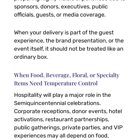
sponsors, donors, executives, public
officials, guests, or media coverage.
When your delivery is part of the guest
experience, the brand presentation, or the
event itself, it should not be treated like an
ordinary box.
When Food, Beverage, Floral, or Specialty
Items Need Temperature Control
Hospitality will play a major role in the
Semiquincentennial celebrations.
Corporate receptions, donor events, hotel
activations, restaurant partnerships,
public gatherings, private parties, and VIP
experiences may all depend on food,