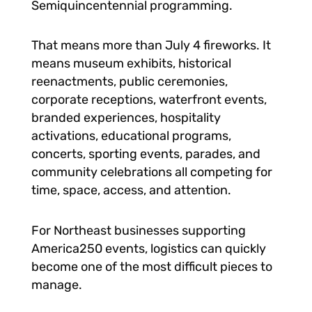
Semiquincentennial programming.
That means more than July 4 fireworks. It
means museum exhibits, historical
reenactments, public ceremonies,
corporate receptions, waterfront events,
branded experiences, hospitality
activations, educational programs,
concerts, sporting events, parades, and
community celebrations all competing for
time, space, access, and attention.
For Northeast businesses supporting
America250 events, logistics can quickly
become one of the most difficult pieces to
manage.