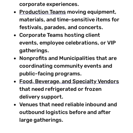
corporate experiences.
Production Teams
moving equipment,
materials, and time-sensitive items for
festivals, parades, and concerts.
Corporate Teams hosting client
events, employee celebrations, or VIP
gatherings.
Nonprofits and Municipalities that are
coordinating community events and
public-facing programs.
Food, Beverage, and Specialty Vendors
that need refrigerated or frozen
delivery support.
Venues that need reliable inbound and
outbound logistics before and after
large gatherings.