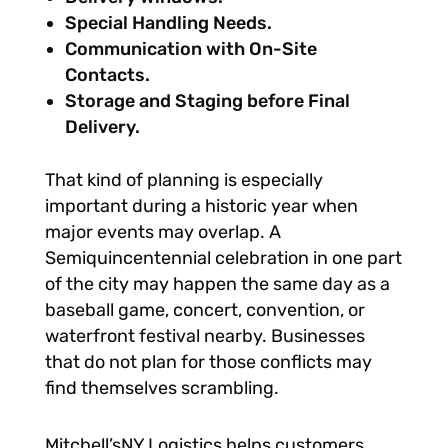
Special Handling Needs.
Communication with On-Site
Contacts.
Storage and Staging before Final
Delivery.
That kind of planning is especially
important during a historic year when
major events may overlap. A
Semiquincentennial celebration in one part
of the city may happen the same day as a
baseball game, concert, convention, or
waterfront festival nearby. Businesses
that do not plan for those conflicts may
find themselves scrambling.
Mitchell’sNY Logistics helps customers