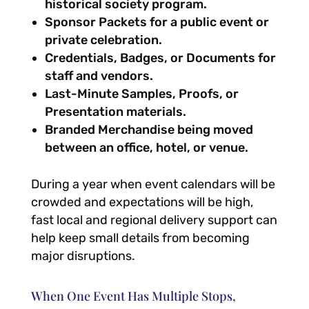
historical society program.
Sponsor Packets for a public event or
private celebration.
Credentials, Badges, or Documents for
staff and vendors.
Last-Minute Samples, Proofs, or
Presentation materials.
Branded Merchandise being moved
between an office, hotel, or venue.
During a year when event calendars will be
crowded and expectations will be high,
fast local and regional delivery support can
help keep small details from becoming
major disruptions.
When One Event Has Multiple Stops,