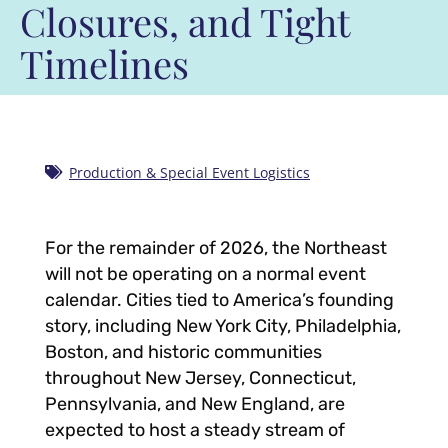
Closures, and Tight
Timelines
Production & Special Event Logistics
For the remainder of 2026, the Northeast
will not be operating on a normal event
calendar. Cities tied to America’s founding
story, including New York City, Philadelphia,
Boston, and historic communities
throughout New Jersey, Connecticut,
Pennsylvania, and New England, are
expected to host a steady stream of