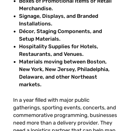
Boxes of Promotional Items or Retail
Merchandise.
Signage, Displays, and Branded
Installations.
Décor, Staging Components, and
Setup Materials.
Hospitality Supplies for Hotels,
Restaurants, and Venues.
Materials moving between Boston,
New York, New Jersey, Philadelphia,
Delaware, and other Northeast
markets.
In a year filled with major public
gatherings, sporting events, concerts, and
commemorative programming, businesses
need more than a delivery provider. They
need a logistics partner that can help map