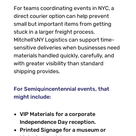
For teams coordinating events in NYC, a
direct courier option can help prevent
small but important items from getting
stuck in a larger freight process.
Mitchell’sNY Logistics can support time-
sensitive deliveries when businesses need
materials handled quickly, carefully, and
with greater visibility than standard
shipping provides.
For Semiquincentennial events, that
might include:
VIP Materials for a corporate
Independence Day reception.
Printed Signage for a museum or