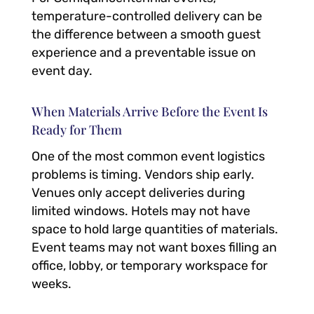
temperature-controlled delivery can be
the difference between a smooth guest
experience and a preventable issue on
event day.
When Materials Arrive Before the Event Is
Ready for Them
One of the most common event logistics
problems is timing. Vendors ship early.
Venues only accept deliveries during
limited windows. Hotels may not have
space to hold large quantities of materials.
Event teams may not want boxes filling an
office, lobby, or temporary workspace for
weeks.