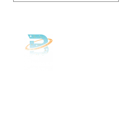
Delivered
Deliciously
Enjoy your favorite beverages
delivered right to your door.