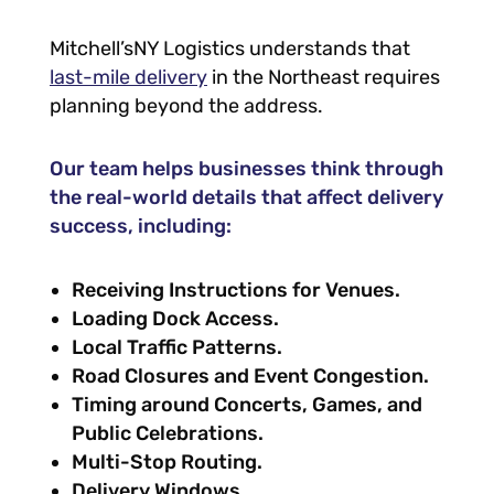
Mitchell’sNY Logistics understands that
last-mile delivery
in the Northeast requires
planning beyond the address.
Our team helps businesses think through
the real-world details that affect delivery
success, including:
Receiving Instructions for Venues.
Loading Dock Access.
Local Traffic Patterns.
Road Closures and Event Congestion.
Timing around Concerts, Games, and
Public Celebrations.
Multi-Stop Routing.
Delivery Windows.