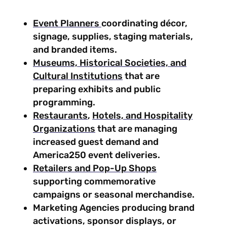
Event Planners
coordinating décor,
signage, supplies, staging materials,
and branded items.
Museums, Historical Societies, and
Cultural Institutions
that are
preparing exhibits and public
programming.
Restaurants
,
Hotels, and Hospitality
Organizations
that are managing
increased guest demand and
America250 event deliveries.
Retailers and Pop-Up Shops
supporting commemorative
campaigns or seasonal merchandise.
Marketing Agencies producing brand
activations, sponsor displays, or