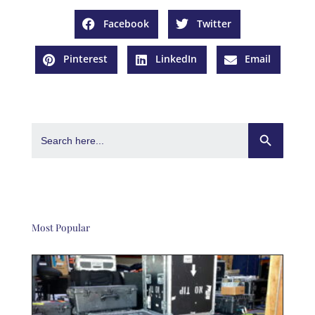
Facebook
Twitter
Pinterest
LinkedIn
Email
Search Button
Search
for:
Most Popular