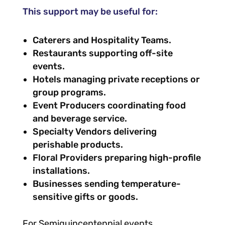
This support may be useful for:
Caterers and Hospitality Teams.
Restaurants supporting off-site
events.
Hotels managing private receptions or
group programs.
Event Producers coordinating food
and beverage service.
Specialty Vendors delivering
perishable products.
Floral Providers preparing high-profile
installations.
Businesses sending temperature-
sensitive gifts or goods.
For Semiquincentennial events,