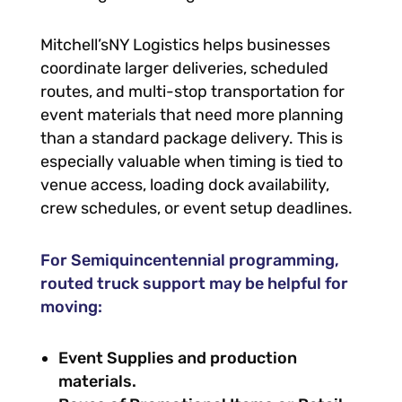
Mitchell’sNY Logistics helps businesses
coordinate larger deliveries, scheduled
routes, and multi-stop transportation for
event materials that need more planning
than a standard package delivery. This is
especially valuable when timing is tied to
venue access, loading dock availability,
crew schedules, or event setup deadlines.
For Semiquincentennial programming,
routed truck support may be helpful for
moving:
Event Supplies and production
materials.