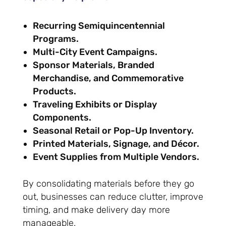
Recurring Semiquincentennial
Programs.
Multi-City Event Campaigns.
Sponsor Materials, Branded
Merchandise, and Commemorative
Products.
Traveling Exhibits or Display
Components.
Seasonal Retail or Pop-Up Inventory.
Printed Materials, Signage, and Décor.
Event Supplies from Multiple Vendors.
By consolidating materials before they go
out, businesses can reduce clutter, improve
timing, and make delivery day more
manageable.