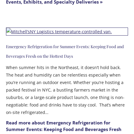
Events, Exhibits, and Specialty Deliveries »
Emergency Refrigeration for Summer Events: Keeping Food and
Beverages Fresh on the Hottest Days
When summer hits in the Northeast, it doesn’t hold back.
The heat and humidity can be relentless especially when
you’re running an outdoor event. Whether you’re hosting a
packed festival in NYC, a bustling farmers market in the
suburbs, or a large-scale product launch, one thing is non-
negotiable: food and drinks have to stay cool. That’s where
on-site refrigerated…
Read more about Emergency Refrigeration for
Summer Events: Keeping Food and Beverages Fresh