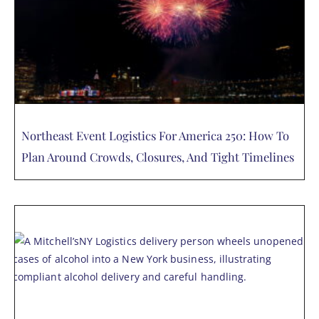
Northeast Event Logistics For America 250: How To
Plan Around Crowds, Closures, And Tight Timelines