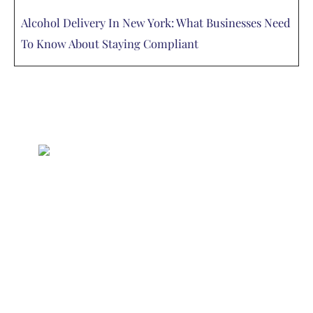
Alcohol Delivery In New York: What Businesses Need
To Know About Staying Compliant
Delivered
Deliciously
Enjoy your favorite beverages delivered
right to your door.