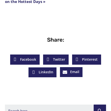
on the Hottest Days »
Share:
Facebook
Twitter
Pinterest
Email
LinkedIn
Search Butto
Search
for: