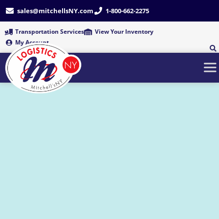
Skip
sales@mitchellsNY.com
1-800-662-2275
to
content
Transportation Services
View Your Inventory
My Account