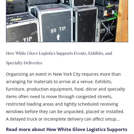
How White Glove Logistics Supports Events, Exhibits, and
Specialty Deliveries
Organizing an event in New York City requires more than
arranging for materials to arrive at a venue. Exhibits,
furniture, production equipment, food, décor and specialty
items often need to move through congested streets,
restricted loading areas and tightly scheduled receiving
windows before they can be unpacked, placed or installed.
A delayed truck or incomplete delivery can affect setup…
Read more about How White Glove Logistics Supports