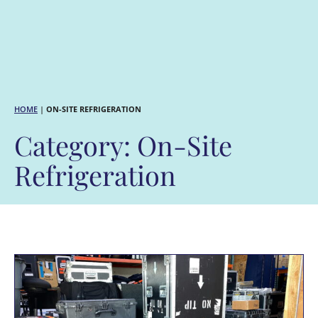
HOME
|
ON-SITE REFRIGERATION
Category: On-Site
Refrigeration