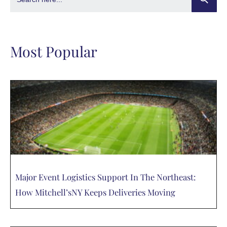
Most Popular
Major Event Logistics Support In The Northeast:
How Mitchell’sNY Keeps Deliveries Moving