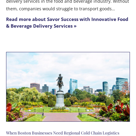
delivery services in the food and beverage industry. Without
them, companies would struggle to transport goods…
Read more about Savor Success with Innovative Food
& Beverage Delivery Services »
When Boston Businesses Need Regional Cold Chain Logistics