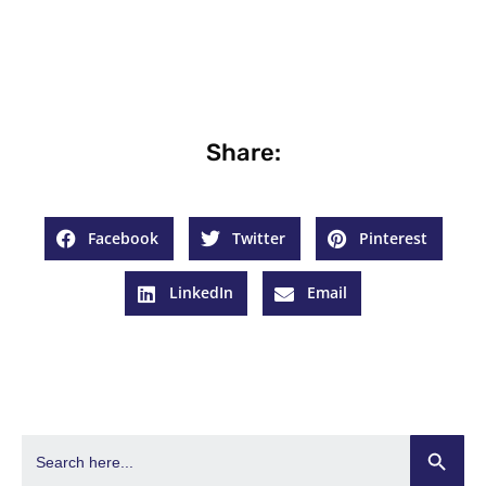
Share:
Facebook
Twitter
Pinterest
LinkedIn
Email
Search Butto
Search
for: