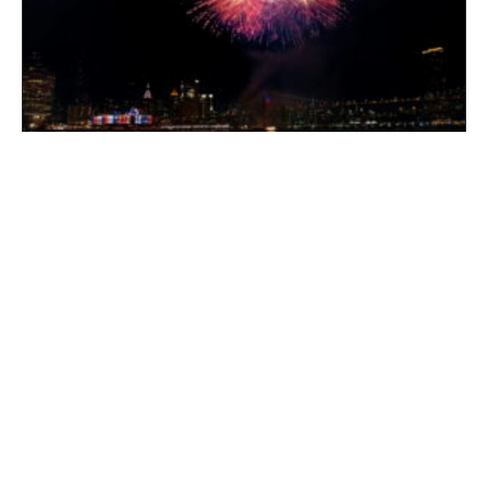
Northeast Event Logistics For America 250: How To
Plan Around Crowds, Closures, And Tight Timelines