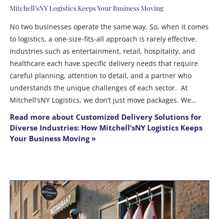
Mitchell’sNY Logistics Keeps Your Business Moving
No two businesses operate the same way. So, when it comes
to logistics, a one-size-fits-all approach is rarely effective.
Industries such as entertainment, retail, hospitality, and
healthcare each have specific delivery needs that require
careful planning, attention to detail, and a partner who
understands the unique challenges of each sector. At
Mitchell’sNY Logistics, we don’t just move packages. We…
Read more about Customized Delivery Solutions for
Diverse Industries: How Mitchell’sNY Logistics Keeps
Your Business Moving »