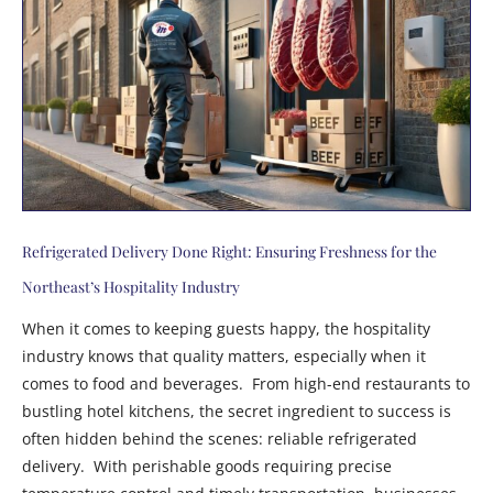
Refrigerated Delivery Done Right: Ensuring Freshness for the
Northeast’s Hospitality Industry
When it comes to keeping guests happy, the hospitality
industry knows that quality matters, especially when it
comes to food and beverages. From high-end restaurants to
bustling hotel kitchens, the secret ingredient to success is
often hidden behind the scenes: reliable refrigerated
delivery. With perishable goods requiring precise