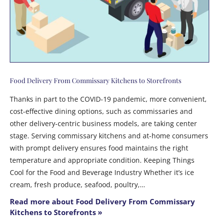
Food Delivery From Commissary Kitchens to Storefronts
Thanks in part to the COVID-19 pandemic, more convenient,
cost-effective dining options, such as commissaries and
other delivery-centric business models, are taking center
stage. Serving commissary kitchens and at-home consumers
with prompt delivery ensures food maintains the right
temperature and appropriate condition. Keeping Things
Cool for the Food and Beverage Industry Whether it’s ice
cream, fresh produce, seafood, poultry,…
Read more about Food Delivery From Commissary
Kitchens to Storefronts »