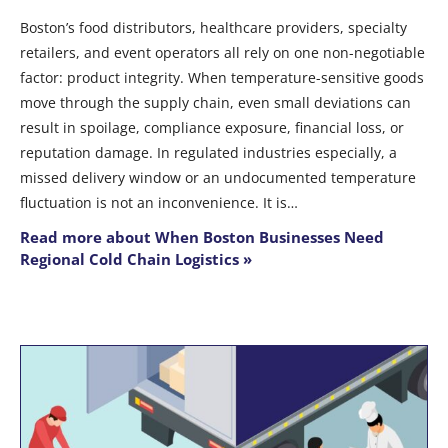
Boston’s food distributors, healthcare providers, specialty
retailers, and event operators all rely on one non-negotiable
factor: product integrity. When temperature-sensitive goods
move through the supply chain, even small deviations can
result in spoilage, compliance exposure, financial loss, or
reputation damage. In regulated industries especially, a
missed delivery window or an undocumented temperature
fluctuation is not an inconvenience. It is…
Read more about When Boston Businesses Need
Regional Cold Chain Logistics »