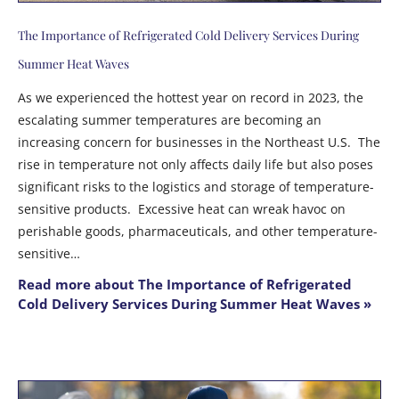
The Importance of Refrigerated Cold Delivery Services During
Summer Heat Waves
As we experienced the hottest year on record in 2023, the
escalating summer temperatures are becoming an
increasing concern for businesses in the Northeast U.S. The
rise in temperature not only affects daily life but also poses
significant risks to the logistics and storage of temperature-
sensitive products. Excessive heat can wreak havoc on
perishable goods, pharmaceuticals, and other temperature-
sensitive…
Read more about The Importance of Refrigerated
Cold Delivery Services During Summer Heat Waves »