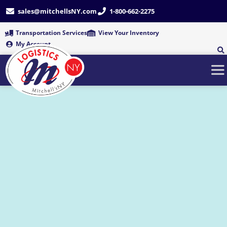
Skip
sales@mitchellsNY.com
1-800-662-2275
to
content
Transportation Services
View Your Inventory
My Account