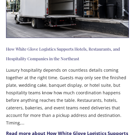
How White Glove Logistics Supports Hotels, Restaurants, and
Hospitality Companies in the Northeast
Luxury hospitality depends on countless details coming
together at the right time. Guests may only see the finished
plate, wedding cake, banquet display, or hotel suite, but
hospitality teams know how much coordination happens
before anything reaches the table. Restaurants, hotels,
caterers, bakeries, and event teams need deliveries that
account for more than a pickup address and destination.
Timing,…
Read more about How White Glove Logistics Supports