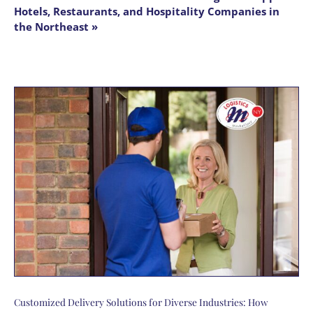
Hotels, Restaurants, and Hospitality Companies in
the Northeast »
Customized Delivery Solutions for Diverse Industries: How