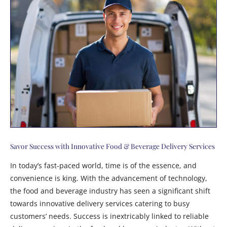
Savor Success with Innovative Food & Beverage Delivery Services
In today’s fast-paced world, time is of the essence, and
convenience is king. With the advancement of technology,
the food and beverage industry has seen a significant shift
towards innovative delivery services catering to busy
customers’ needs. Success is inextricably linked to reliable