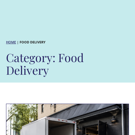
HOME
|
FOOD DELIVERY
Category: Food
Delivery