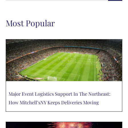
Most Popular
Major Event Logistics Support In The Northeast:
How Mitchell’sNY Keeps Deliveries Moving