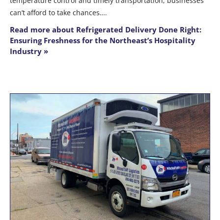
temperature control and timely transportation, businesses
can’t afford to take chances….
Read more about Refrigerated Delivery Done Right:
Ensuring Freshness for the Northeast’s Hospitality
Industry »